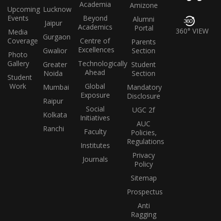
Academia
Amizone
Upcoming
Lucknow
Events
Beyond
Alumni
Jaipur
Academics
Portal
360° VIEW
Media
Gurgaon
Coverage
Centre of
Parents
Excellences
Gwalior
Section
Photo
Gallery
Technologically
Greater
Student
Ahead
Noida
Section
Student
Work
Global
Mumbai
Mandatory
Exposure
Disclosure
Raipur
Social
UGC 2f
Kolkata
Initiatives
AUC
Ranchi
Faculty
Policies,
Regulations
Institutes
Privacy
Journals
Policy
Sitemap
Prospectus
Anti
Ragging