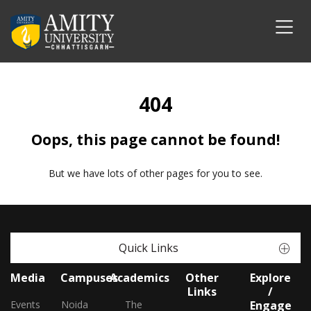
404
Oops, this page cannot be found!
But we have lots of other pages for you to see.
Quick Links
Media
Campuses
Academics
Other
Explore
Links
/
Events
Noida
The
Engage