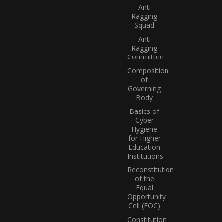
Anti
Ragging
Squad
Anti
Ragging
Committee
Composition
of
Governing
Body
Basics of
Cyber
Hygiene
for Higher
Education
Institutions
Reconstitution
of the
Equal
Opportunity
Cell (EOC)
Constitution