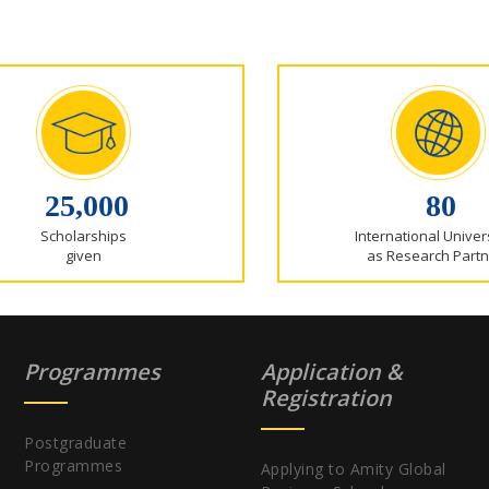
25,000
80
Scholarships
International Univer
given
as Research Partn
Programmes
Application &
Registration
Postgraduate
Programmes
Applying to Amity Global