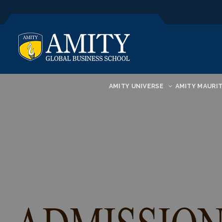
AMITY UNIVERSE
AMITY MAURIT