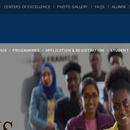
CENTERS OF EXCELLENCE
PHOTO GALLERY
FAQS
ALUMNI
IUS
PROGRAMMES
APPLICATION & REGISTRATION
STUDENT 