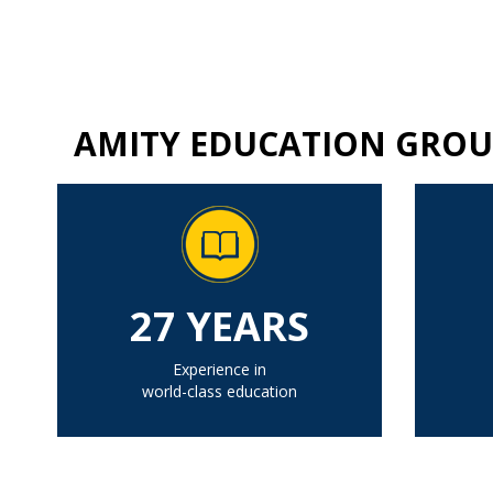
AMITY EDUCATION GROU
27 YEARS
Experience in
world-class education