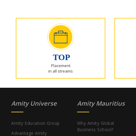
TOP
Placement
in all streams
Amity Universe
Amity Mauritius
Amity Education Group
Why Amity Global
Business School?
Advantage Amity