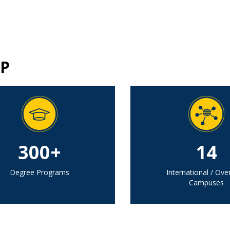
P
300+
14
Degree Programs
International / Ove
Campuses