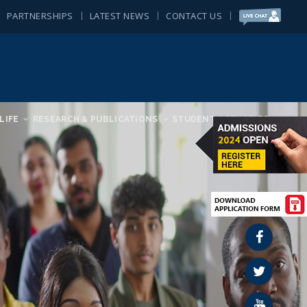
PARTNERSHIPS
LATEST NEWS
CONTACT US
LIFE
RESEARCH & PUBLICATIONS
STUDENT ACTIVITIES