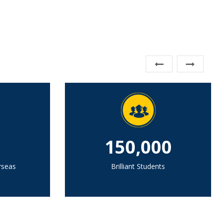
150,000
rseas
Brilliant Students