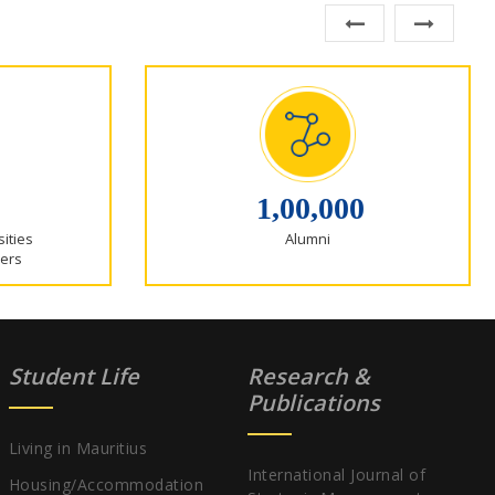
1,00,000
sities
Alumni
ers
Student Life
Research &
Publications
Living in Mauritius
International Journal of
Housing/Accommodation