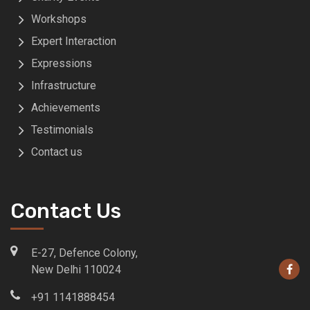
Workshops
Expert Interaction
Expressions
Infrastructure
Achievements
Testimonials
Contact us
Contact Us
E-27, Defence Colony,
New Delhi 110024
+91 1141888454