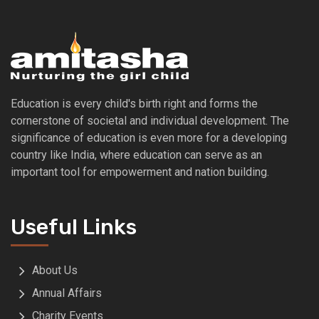
Education is every child's birth right and forms the
cornerstone of societal and individual development. The
significance of education is even more for a developing
country like India, where education can serve as an
important tool for empowerment and nation building.
Useful Links
About Us
Annual Affairs
Charity Events