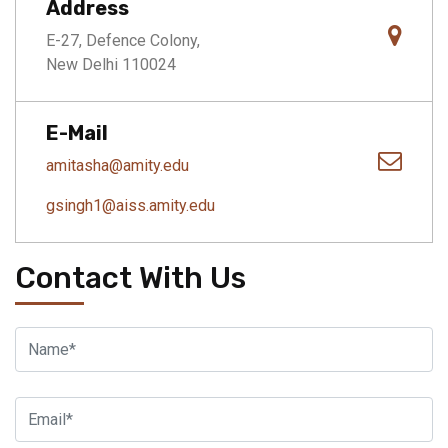
Address
E-27, Defence Colony,
New Delhi 110024
E-Mail
amitasha@amity.edu
gsingh1@aiss.amity.edu
Contact With Us