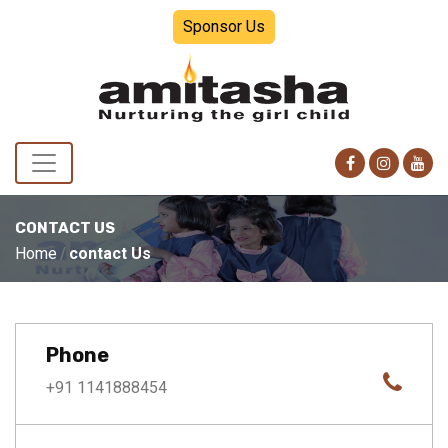
Sponsor Us
CONTACT US
Home
contact Us
Phone
+91 1141888454