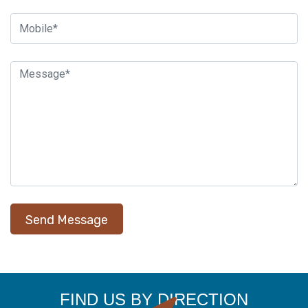
FIND US BY DIRECTION