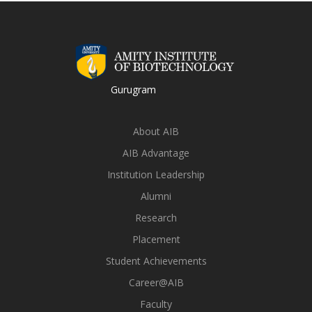
Gurugram
About AIB
AIB Advantage
Institution Leadership
Alumni
Research
Placement
Student Achievements
Career@AIB
Faculty