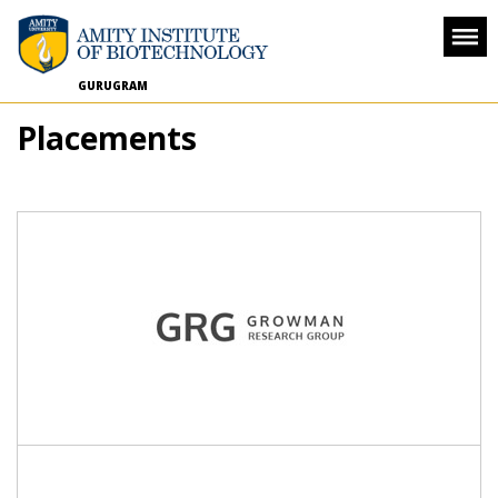
GURUGRAM
Placements