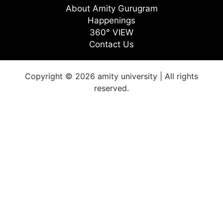
About Amity Gurugram
Happenings
360° VIEW
Contact Us
Copyright © 2026 amity university | All rights
reserved.