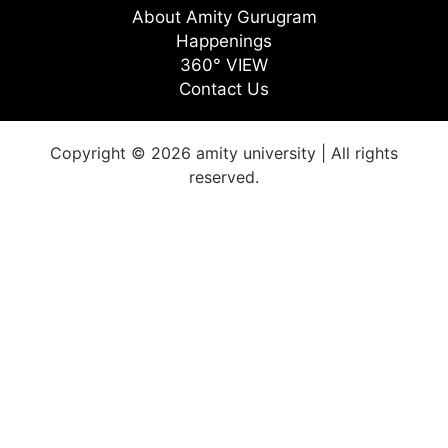
About Amity Gurugram
Happenings
360° VIEW
Contact Us
Copyright © 2026 amity university | All rights
reserved.