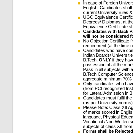
In case of Foreign Univers
English. Candidates shall
current University rules 
UGC Equivalence Certifi
Degrees/ Diplomas, at the
Equivalence Certificate s
Candidates with Back P
will not be considered f
No Objection Certificate f
requirement (at the time of 
Candidates who have co
Indian Boards/ Universitie
B.Tech,
ONLY
if they hav
possession of all the mark
Pass in all subjects wit
B.Tech Computer Science E
aggregate minimum 70% 
Only candidates who hav
(from PCI recognized Instit
for Lateral Admission in 
Candidates must fulfil the 
(as per University norms)
Please Note: Class XII Ag
of marks scored in Engli
language, Physical Educat
Vocational /Non-Written s
subjects of class XII fro
Forms shall be Rejected 