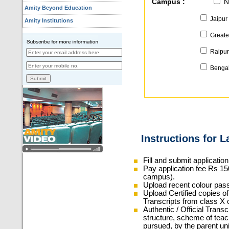
Campus :
N
Amity Beyond Education
Jaipur
Amity Institutions
Greate
Raipu
Bengal
Instructions for 
Fill and submit applicatio
Pay application fee Rs 150
campus).
Upload recent colour pas
Upload Certified copies of 
Transcripts from class X 
Authentic / Official Trans
structure, scheme of teac
pursued, by the parent univ