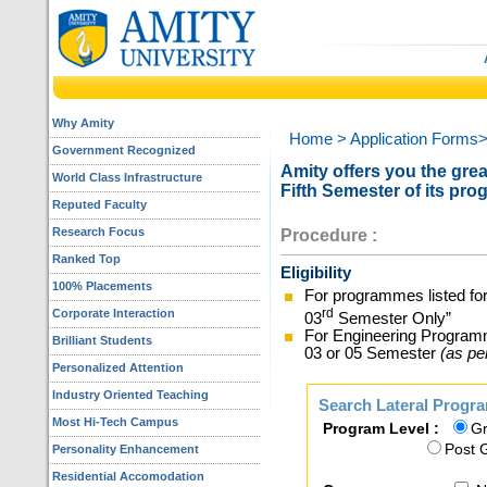
Why Amity
Home
> Application Forms
Government Recognized
Amity offers you the great
World Class Infrastructure
Fifth Semester of its pro
Reputed Faculty
Research Focus
Procedure :
Ranked Top
Eligibility
100% Placements
For programmes listed for
rd
Corporate Interaction
03
Semester Only”
For Engineering Program
Brilliant Students
03 or 05 Semester
(as pe
Personalized Attention
Industry Oriented Teaching
Search Lateral Progra
Most Hi-Tech Campus
Program Level :
Gr
Post 
Personality Enhancement
Residential Accomodation