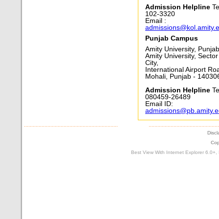
Admission Helpline
Te
102-3320
Email :
admissions@kol.amity.
Punjab Campus
Amity University, Punja
Amity University, Sector
City,
International Airport Ro
Mohali, Punjab - 14030
Admission Helpline
Tel
080459-26489
Email ID:
admissions@pb.amity.
Discl
Cop
Best View With Internet Explorer 6.0+