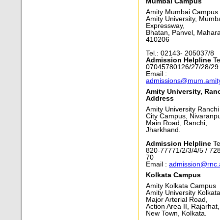
Mumbai Campus
Amity Mumbai Campus
Amity University, Mumb
Expressway,
Bhatan, Panvel, Mahara
410206
Tel.: 02143- 205037/8
Admission Helpline
Tel
07045780126/27/28/29
Email :
admissions@mum.amit
Amity University, Ran
Address
Amity University Ranchi
City Campus, Nivaranpu
Main Road, Ranchi,
Jharkhand.
Admission Helpline
Te
820-77771/2/3/4/5 / 72
70
Email :
admission@rnc.
Kolkata Campus
Amity Kolkata Campus
Amity University Kolkata
Major Arterial Road,
Action Area II, Rajarhat,
New Town, Kolkata.