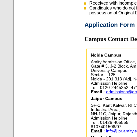
Received with incomplet
Candidates who do not fu
possession of Original 
Application Form
Campus Contact Det
Noida Campus
Amity Admission Office,
Gate # 3, J-2 Block, Ami
University Campus
Sector – 125
Noida - 201 313 (Adj. N
Admission Helpline
Tel : 0120-2445252, 4
Email :
admissions@am
Jaipur Campus
SP-1, Kant Kalwar, RII
Industrial Area,
NH-11C, Jaipur, Rajast
Admission Helpline
Tel : 01426-405555,
8107401506/07
Email :
info@jpr.amity.