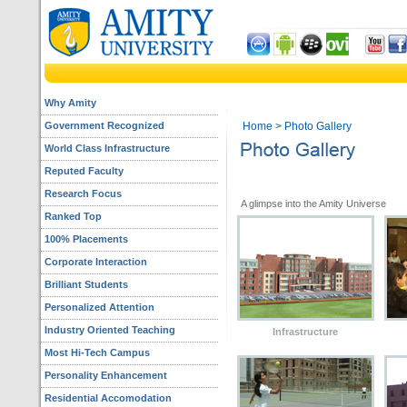
Why Amity
Government Recognized
Home
> Photo Gallery
World Class Infrastructure
Reputed Faculty
Research Focus
A glimpse into 
Ranked Top
100% Placements
Corporate Interaction
Brilliant Students
Personalized Attention
Industry Oriented Teaching
Infrastructure
Most Hi-Tech Campus
Personality Enhancement
Residential Accomodation