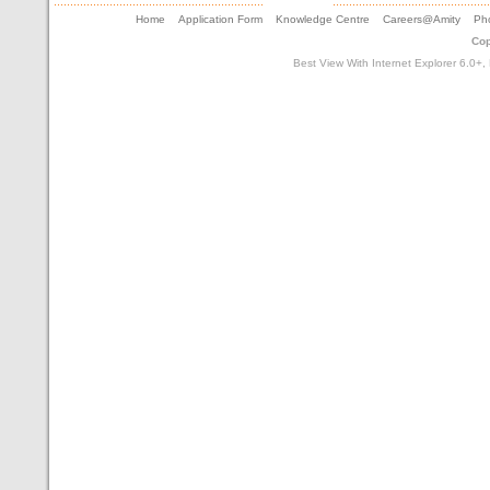
Home
Application Form
Knowledge Centre
Careers@Amity
Pho
Cop
Best View With Internet Explorer 6.0+