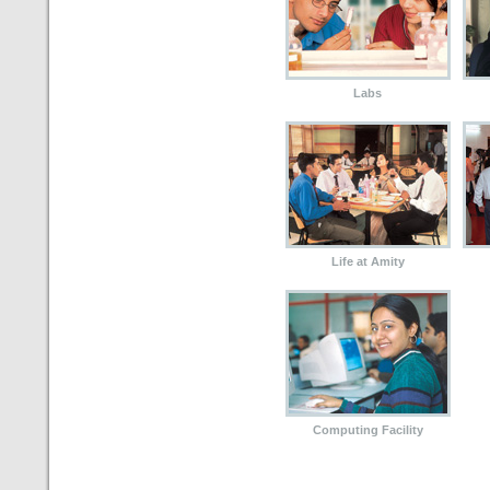
Labs
Life at Amity
Computing Facility