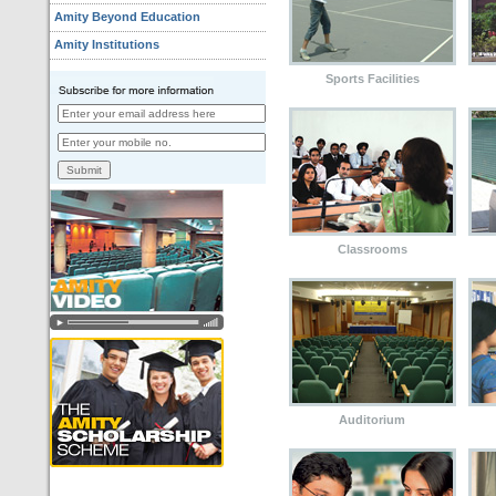
Amity Beyond Education
Amity Institutions
Sports Facilities
Classrooms
Auditorium