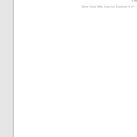
Cop
Best View With Internet Explorer 6.0+