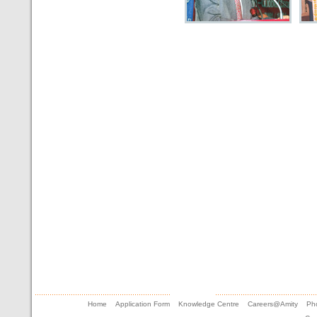
Home
Application Form
Knowledge Centre
Careers@Amity
Pho