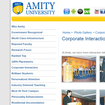
Why Amity
Government Recognized
Home
>
Photo Gallery
> Corporat
World Class Infrastructure
Reputed Faculty
Research Focus
At Amity, we have more interaction wit
Ranked Top
100% Placements
Corporate Interaction
Brilliant Students
Personalized Attention
Industry Oriented Teaching
Most Hi-Tech Campus
Personality Enhancement
Residential Accomodation