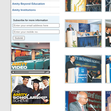
Amity Beyond Education
Amity Institutions