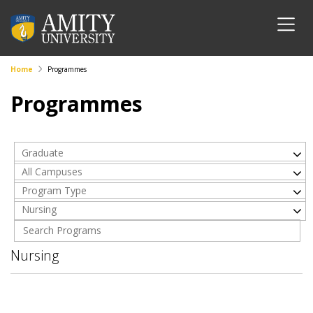
Home
Programmes
Programmes
Graduate
All Campuses
Program Type
Nursing
Nursing