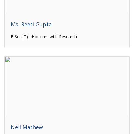
Ms. Reeti Gupta
B.Sc. (IT) - Honours with Research
Neil Mathew