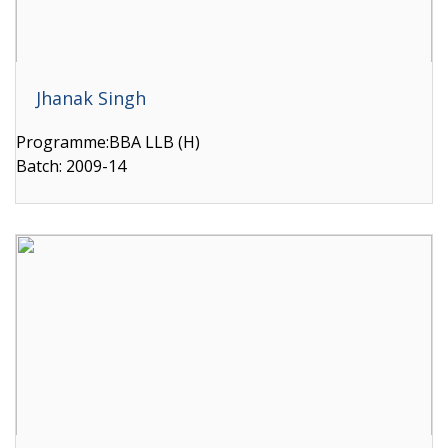
Jhanak Singh
Programme:BBA LLB (H)
Batch: 2009-14