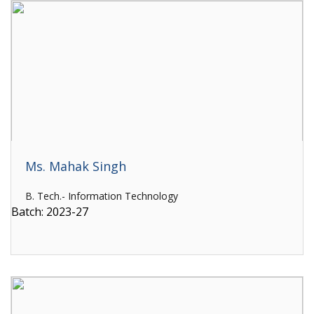
Ms. Mahak Singh
B. Tech.- Information Technology
Batch: 2023-27