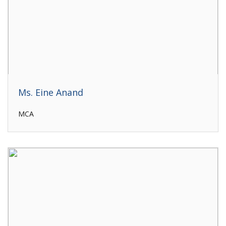
Ms. Eine Anand
MCA