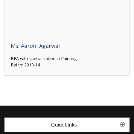
Ms. Aarohi Agarwal
BFA with specialization in Painting
Batch: 2010-14
Quick Links