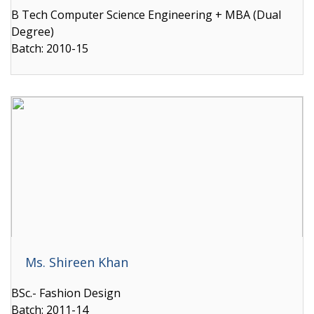
B Tech Computer Science Engineering + MBA (Dual
Degree)
Batch: 2010-15
Ms. Shireen Khan
BSc.- Fashion Design
Batch: 2011-14