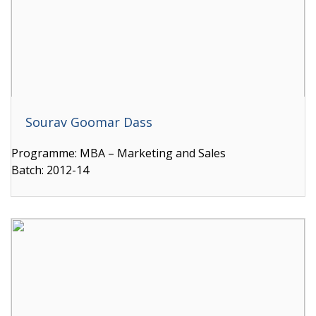
Sourav Goomar Dass
Programme: MBA – Marketing and Sales
Batch: 2012-14