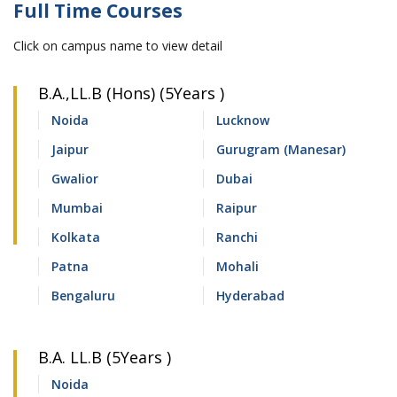
Full Time Courses
Click on campus name to view detail
B.A.,LL.B (Hons) (5Years )
Noida
Lucknow
Jaipur
Gurugram (Manesar)
Gwalior
Dubai
Mumbai
Raipur
Kolkata
Ranchi
Patna
Mohali
Bengaluru
Hyderabad
B.A. LL.B (5Years )
Noida