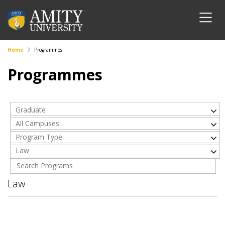
Home
Programmes
Programmes
Graduate
All Campuses
Program Type
Law
Law