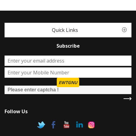
Quick Links
Subscribe
EWTGNU
Follow Us