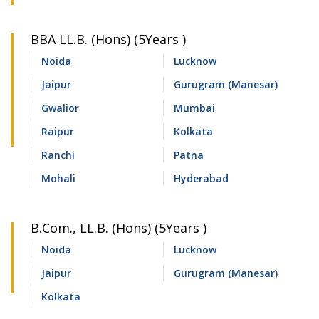
BBA LL.B. (Hons) (5Years )
Noida
Lucknow
Jaipur
Gurugram (Manesar)
Gwalior
Mumbai
Raipur
Kolkata
Ranchi
Patna
Mohali
Hyderabad
B.Com., LL.B. (Hons) (5Years )
Noida
Lucknow
Jaipur
Gurugram (Manesar)
Kolkata