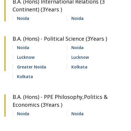
B.A. (Hons) International Relations (3
Continent) (3Years )
Noida
Noida
B.A. (Hons) - Political Science (3Years )
Noida
Noida
Lucknow
Lucknow
Greater Noida
Kolkata
Kolkata
B.A. (Hons) - PPE Philosophy,Politics &
Economics (3Years )
Noida
Noida