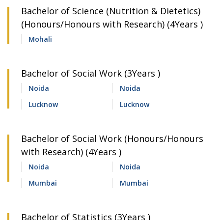
Bachelor of Science (Nutrition & Dietetics)
(Honours/Honours with Research) (4Years )
Mohali
Bachelor of Social Work (3Years )
Noida
Noida
Lucknow
Lucknow
Bachelor of Social Work (Honours/Honours
with Research) (4Years )
Noida
Noida
Mumbai
Mumbai
Bachelor of Statistics (3Years )