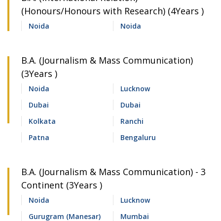
(Honours/Honours with Research) (4Years )
Noida
Noida
B.A. (Journalism & Mass Communication)
(3Years )
Noida
Lucknow
Dubai
Dubai
Kolkata
Ranchi
Patna
Bengaluru
B.A. (Journalism & Mass Communication) - 3
Continent (3Years )
Noida
Lucknow
Gurugram (Manesar)
Mumbai