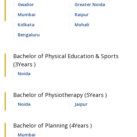
Gwalior
Greater Noida
Mumbai
Raipur
Kolkata
Mohali
Bengaluru
Bachelor of Physical Education & Sports
(3Years )
Noida
Bachelor of Physiotherapy (5Years )
Noida
Jaipur
Bachelor of Planning (4Years )
Mumbai