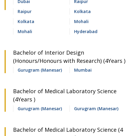
Dubai
Raipur
Raipur
Kolkata
Kolkata
Mohali
Mohali
Hyderabad
Bachelor of Interior Design
(Honours/Honours with Research) (4Years )
Gurugram (Manesar)
Mumbai
Bachelor of Medical Laboratory Science
(4Years )
Gurugram (Manesar)
Gurugram (Manesar)
Bachelor of Medical Laboratory Science (4