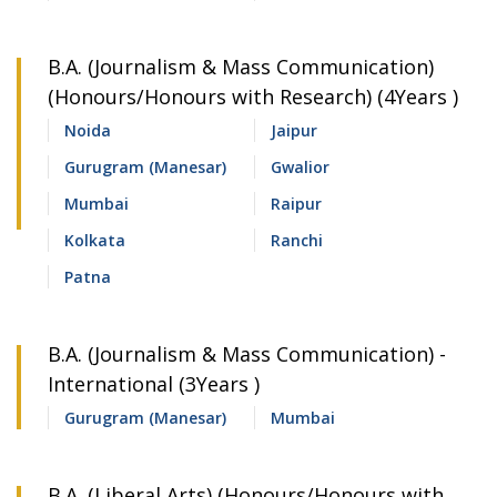
B.A. (Journalism & Mass Communication)
(Honours/Honours with Research) (4Years )
Noida
Jaipur
Gurugram (Manesar)
Gwalior
Mumbai
Raipur
Kolkata
Ranchi
Patna
B.A. (Journalism & Mass Communication) -
International (3Years )
Gurugram (Manesar)
Mumbai
B.A. (Liberal Arts) (Honours/Honours with