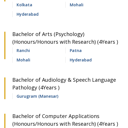
Kolkata
Mohali
Hyderabad
Bachelor of Arts (Psychology)
(Honours/Honours with Research) (4Years )
Ranchi
Patna
Mohali
Hyderabad
Bachelor of Audiology & Speech Language
Pathology (4Years )
Gurugram (Manesar)
Bachelor of Computer Applications
(Honours/Honours with Research) (4Years )