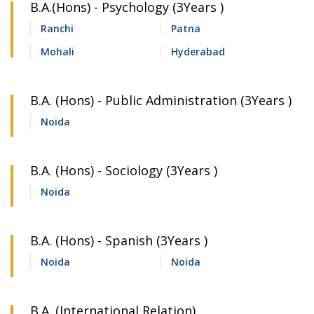
B.A.(Hons) - Psychology (3Years )
Ranchi
Patna
Mohali
Hyderabad
B.A. (Hons) - Public Administration (3Years )
Noida
B.A. (Hons) - Sociology (3Years )
Noida
B.A. (Hons) - Spanish (3Years )
Noida
Noida
B.A. (International Relation)