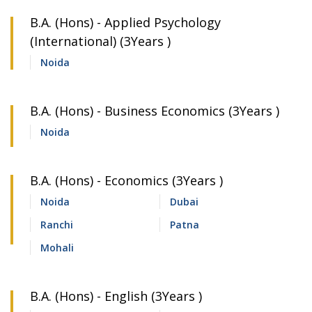
B.A. (Hons) - Applied Psychology
(International) (3Years )
Noida
B.A. (Hons) - Business Economics (3Years )
Noida
B.A. (Hons) - Economics (3Years )
Noida
Dubai
Ranchi
Patna
Mohali
B.A. (Hons) - English (3Years )