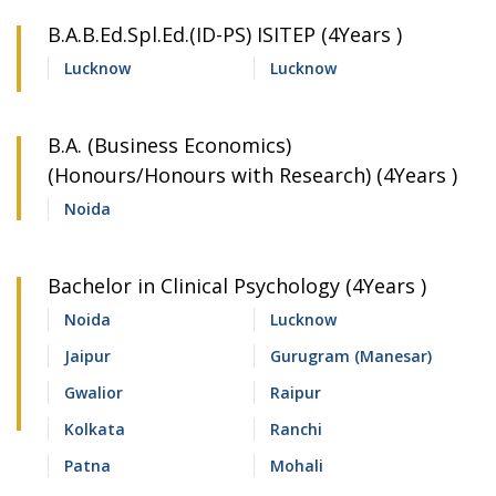
B.A.B.Ed.Spl.Ed.(ID-PS) ISITEP (4Years )
Lucknow
Lucknow
B.A. (Business Economics)
(Honours/Honours with Research) (4Years )
Noida
Bachelor in Clinical Psychology (4Years )
Noida
Lucknow
Jaipur
Gurugram (Manesar)
Gwalior
Raipur
Kolkata
Ranchi
Patna
Mohali