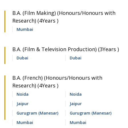
B.A. (Film Making) (Honours/Honours with
Research) (4Years )
Mumbai
B.A. (Film & Television Production) (3Years )
Dubai
Dubai
B.A. (French) (Honours/Honours with
Research) (4Years )
Noida
Noida
Jaipur
Jaipur
Gurugram (Manesar)
Gurugram (Manesar)
Mumbai
Mumbai