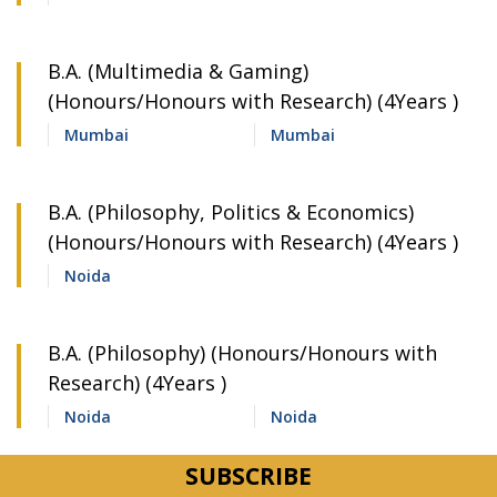
B.A. (Multimedia & Gaming)
(Honours/Honours with Research) (4Years )
Mumbai
Mumbai
B.A. (Philosophy, Politics & Economics)
(Honours/Honours with Research) (4Years )
Noida
B.A. (Philosophy) (Honours/Honours with
Research) (4Years )
Noida
Noida
B.A. (Political Science) (Honours/Honours