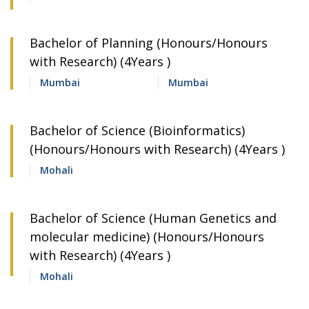
Bachelor of Planning (Honours/Honours
with Research) (4Years )
Mumbai
Mumbai
Bachelor of Science (Bioinformatics)
(Honours/Honours with Research) (4Years )
Mohali
Bachelor of Science (Human Genetics and
molecular medicine) (Honours/Honours
with Research) (4Years )
Mohali