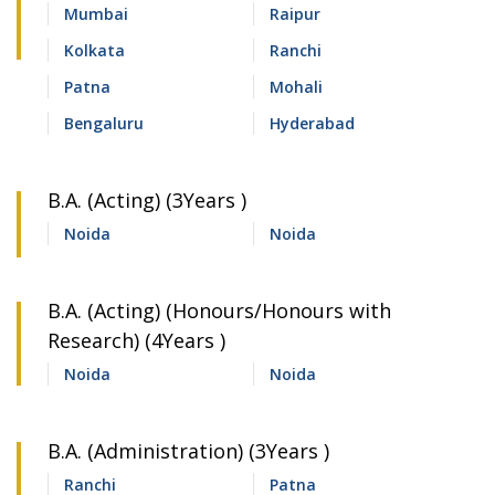
Mumbai
Raipur
Kolkata
Ranchi
Patna
Mohali
Bengaluru
Hyderabad
B.A. (Acting) (3Years )
Noida
Noida
B.A. (Acting) (Honours/Honours with
Research) (4Years )
Noida
Noida
B.A. (Administration) (3Years )
Ranchi
Patna