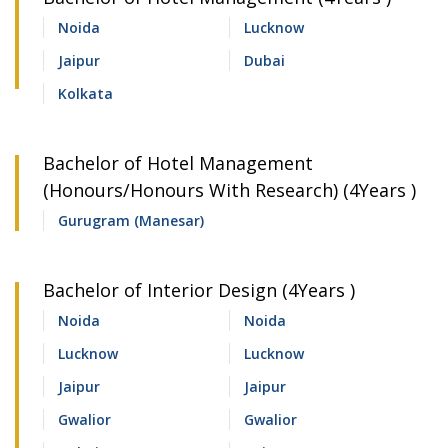
Noida
Lucknow
Jaipur
Dubai
Kolkata
Bachelor of Hotel Management
(Honours/Honours With Research) (4Years )
Gurugram (Manesar)
Bachelor of Interior Design (4Years )
Noida
Noida
Lucknow
Lucknow
Jaipur
Jaipur
Gwalior
Gwalior