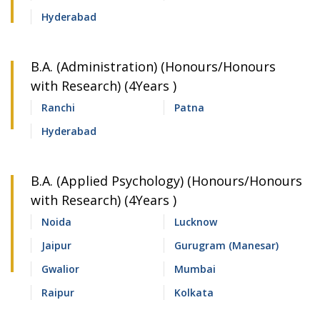
Hyderabad
B.A. (Administration) (Honours/Honours
with Research) (4Years )
Ranchi
Patna
Hyderabad
B.A. (Applied Psychology) (Honours/Honours
with Research) (4Years )
Noida
Lucknow
Jaipur
Gurugram (Manesar)
Gwalior
Mumbai
Raipur
Kolkata