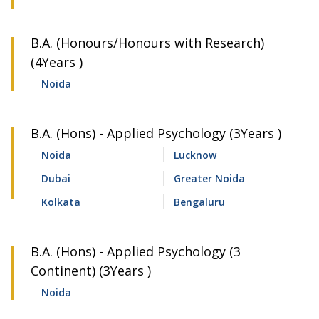
B.A. (Honours/Honours with Research)
(4Years )
Noida
B.A. (Hons) - Applied Psychology (3Years )
Noida
Lucknow
Dubai
Greater Noida
Kolkata
Bengaluru
B.A. (Hons) - Applied Psychology (3
Continent) (3Years )
Noida