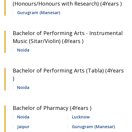
(Honours/Honours with Research) (4Years )
Gurugram (Manesar)
Bachelor of Performing Arts - Instrumental
Music (Sitar/Violin) (4Years )
Noida
Bachelor of Performing Arts (Tabla) (4Years
)
Noida
Bachelor of Pharmacy (4Years )
Noida
Lucknow
Jaipur
Gurugram (Manesar)