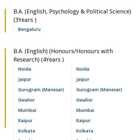
B.A. (English, Psychology & Political Science)
(3Years )
Bengaluru
B.A. (English) (Honours/Honours with
Research) (4Years )
Noida
Noida
Jaipur
Jaipur
Gurugram (Manesar)
Gurugram (Manesar)
Gwalior
Gwalior
Mumbai
Mumbai
Raipur
Raipur
Kolkata
Kolkata