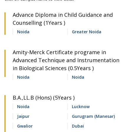
Advance Diploma in Child Guidance and
Counselling (1Years )
Noida
Greater Noida
Amity-Merck Certificate programe in
Advanced Technique and Instrumentation
in Biological Sciences (0.5Years )
Noida
Noida
B.A.,LL.B (Hons) (5Years )
Noida
Lucknow
Jaipur
Gurugram (Manesar)
Gwalior
Dubai