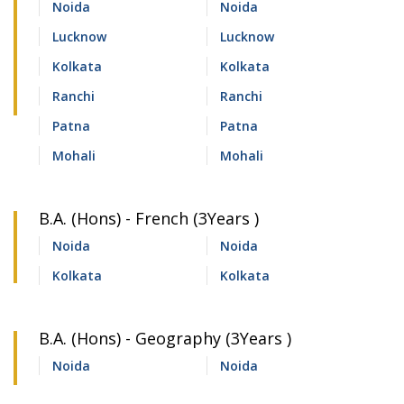
Noida
Noida
Lucknow
Lucknow
Kolkata
Kolkata
Ranchi
Ranchi
Patna
Patna
Mohali
Mohali
B.A. (Hons) - French (3Years )
Noida
Noida
Kolkata
Kolkata
B.A. (Hons) - Geography (3Years )
Noida
Noida