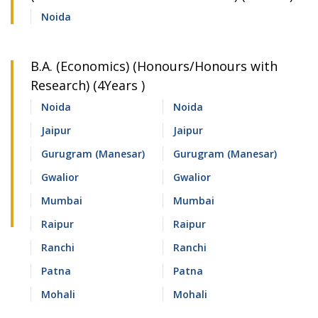
Noida
B.A. (Economics) (Honours/Honours with
Research) (4Years )
Noida
Noida
Jaipur
Jaipur
Gurugram (Manesar)
Gurugram (Manesar)
Gwalior
Gwalior
Mumbai
Mumbai
Raipur
Raipur
Ranchi
Ranchi
Patna
Patna
Mohali
Mohali