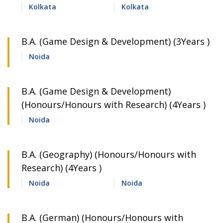
Kolkata
Kolkata
B.A. (Game Design & Development) (3Years )
Noida
B.A. (Game Design & Development)
(Honours/Honours with Research) (4Years )
Noida
B.A. (Geography) (Honours/Honours with
Research) (4Years )
Noida
Noida
B.A. (German) (Honours/Honours with