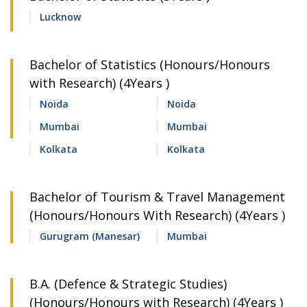
Lucknow
Bachelor of Statistics (Honours/Honours
with Research) (4Years )
Noida
Noida
Mumbai
Mumbai
Kolkata
Kolkata
Bachelor of Tourism & Travel Management
(Honours/Honours With Research) (4Years )
Gurugram (Manesar)
Mumbai
B.A. (Defence & Strategic Studies)
(Honours/Honours with Research) (4Years )