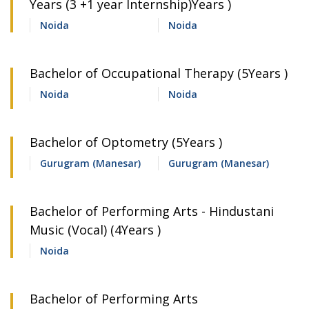
Years (3 +1 year Internship)Years )
Noida
Noida
Bachelor of Occupational Therapy (5Years )
Noida
Noida
Bachelor of Optometry (5Years )
Gurugram (Manesar)
Gurugram (Manesar)
Bachelor of Performing Arts - Hindustani
Music (Vocal) (4Years )
Noida
Bachelor of Performing Arts