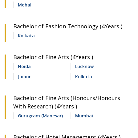
Mohali
Bachelor of Fashion Technology (4Years )
Kolkata
Bachelor of Fine Arts (4Years )
Noida
Lucknow
Jaipur
Kolkata
Bachelor of Fine Arts (Honours/Honours
With Research) (4Years )
Gurugram (Manesar)
Mumbai
Bachelor of Hotel Management (4Years )