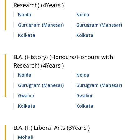
Research) (4Years )
Noida
Noida
Gurugram (Manesar)
Gurugram (Manesar)
Kolkata
Kolkata
B.A. (History) (Honours/Honours with
Research) (4Years )
Noida
Noida
Gurugram (Manesar)
Gurugram (Manesar)
Gwalior
Gwalior
Kolkata
Kolkata
B.A. (H) Liberal Arts (3Years )
Mohali