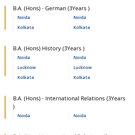
B.A. (Hons) - German (3Years )
Noida
Noida
Kolkata
Kolkata
B.A. (Hons) History (3Years )
Noida
Noida
Lucknow
Lucknow
Kolkata
Kolkata
B.A. (Hons) - International Relations (3Years
)
Noida
Noida