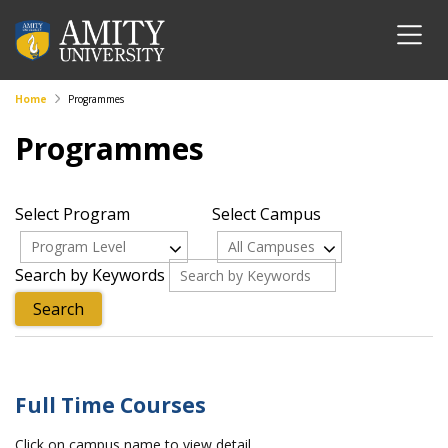
Home
Programmes
Programmes
Select Program
Select Campus
Program Level
All Campuses
Search by Keywords
Full Time Courses
Click on campus name to view detail