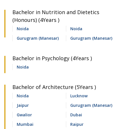
Bachelor in Nutrition and Dietetics
(Honours) (4Years )
Noida
Noida
Gurugram (Manesar)
Gurugram (Manesar)
Bachelor in Psychology (4Years )
Noida
Bachelor of Architecture (5Years )
Noida
Lucknow
Jaipur
Gurugram (Manesar)
Gwalior
Dubai
Mumbai
Raipur