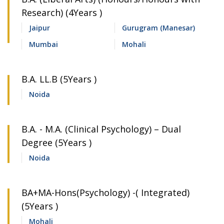
Research) (4Years )
Jaipur
Gurugram (Manesar)
Mumbai
Mohali
B.A. LL.B (5Years )
Noida
B.A. - M.A. (Clinical Psychology) – Dual
Degree (5Years )
Noida
BA+MA-Hons(Psychology) -( Integrated)
(5Years )
Mohali