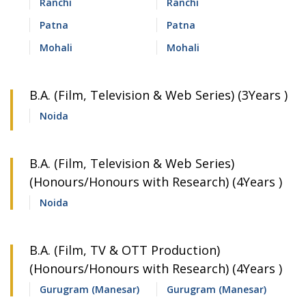
Ranchi
Ranchi
Patna
Patna
Mohali
Mohali
B.A. (Film, Television & Web Series) (3Years )
Noida
B.A. (Film, Television & Web Series)
(Honours/Honours with Research) (4Years )
Noida
B.A. (Film, TV & OTT Production)
(Honours/Honours with Research) (4Years )
Gurugram (Manesar)
Gurugram (Manesar)