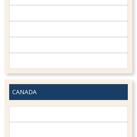
CANADA