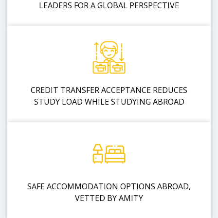
LEADERS FOR A GLOBAL PERSPECTIVE
CREDIT TRANSFER ACCEPTANCE REDUCES
STUDY LOAD WHILE STUDYING ABROAD
SAFE ACCOMMODATION OPTIONS ABROAD,
VETTED BY AMITY