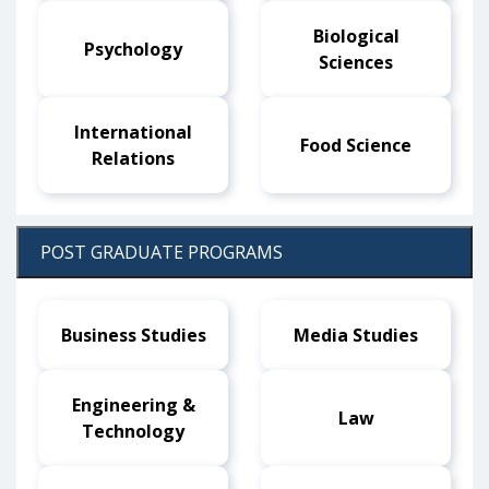
Biological
Psychology
Sciences
International
Food Science
Relations
POST GRADUATE PROGRAMS
Business Studies
Media Studies
Engineering &
Law
Technology