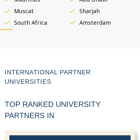
Muscat
Sharjah
South Africa
Amsterdam
INTERNATIONAL
PARTNER
UNIVERSITIES
TOP RANKED UNIVERSITY
PARTNERS IN