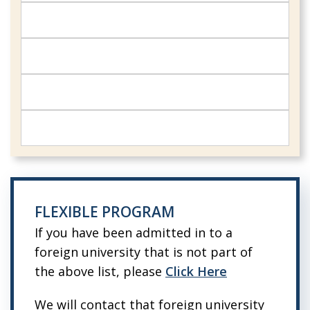
FLEXIBLE PROGRAM
If you have been admitted in to a
foreign university that is not part of
the above list, please
Click Here
We will contact that foreign university