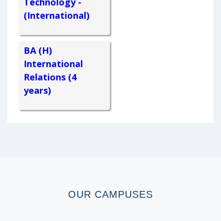
Technology -
(International)
BA (H)
International
Relations (4
years)
OUR
CAMPUSES