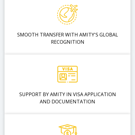
SMOOTH TRANSFER WITH AMITY'S GLOBAL
RECOGNITION
SUPPORT BY AMITY IN VISA APPLICATION
AND DOCUMENTATION