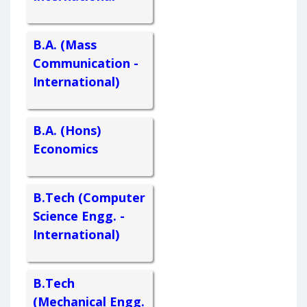
B.A. (Mass
Communication -
International)
B.A. (Hons)
Economics
B.Tech (Computer
Science Engg. -
International)
B.Tech
(Mechanical Engg.