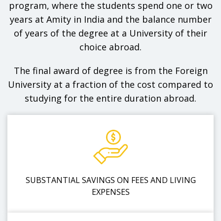
program, where the students spend one or two
years at Amity in India and the balance number
of years of the degree at a University of their
choice abroad.
The final award of degree is from the Foreign
University at a fraction of the cost compared to
studying for the entire duration abroad.
SUBSTANTIAL SAVINGS ON FEES AND LIVING
EXPENSES