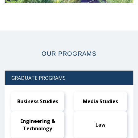
prev
next
OUR
PROGRAMS
GRADUATE PROGRAMS
Business Studies
Media Studies
Engineering &
Law
Technology