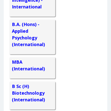
International
B.A. (Hons) -
Applied
Psychology
(International)
MBA
(International)
B Sc (H)
Biotechnology
(International)