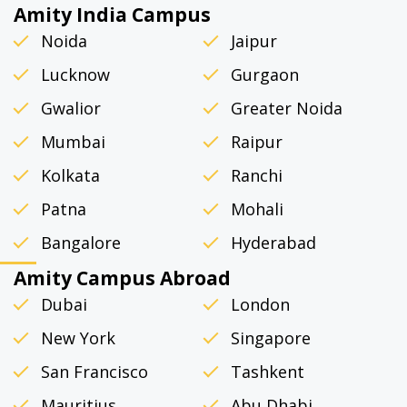
Amity India Campus
Noida
Jaipur
Lucknow
Gurgaon
Gwalior
Greater Noida
Mumbai
Raipur
Kolkata
Ranchi
Patna
Mohali
Bangalore
Hyderabad
Amity Campus Abroad
Dubai
London
New York
Singapore
San Francisco
Tashkent
Mauritius
Abu Dhabi