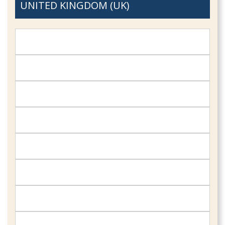
UNITED KINGDOM (UK)