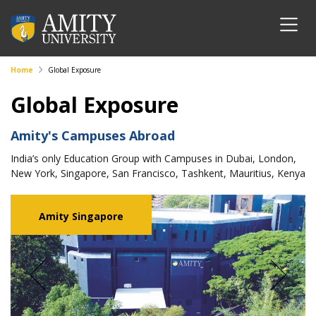
Home
Global Exposure
Global Exposure
Amity's Campuses Abroad
India’s only Education Group with Campuses in Dubai, London,
New York, Singapore, San Francisco, Tashkent, Mauritius, Kenya
Amity Singapore