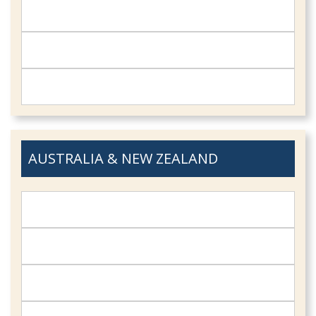
AUSTRALIA & NEW ZEALAND