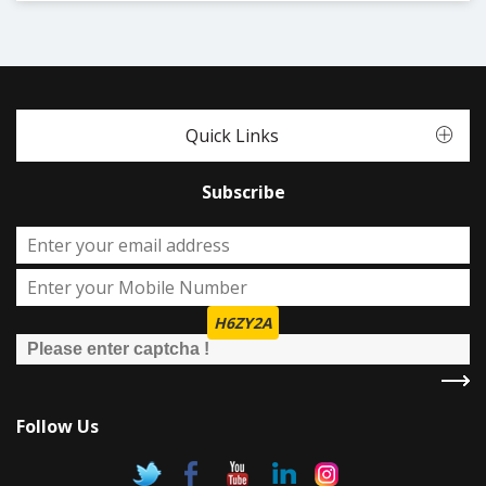
Quick Links
Subscribe
H6ZY2A
Follow Us