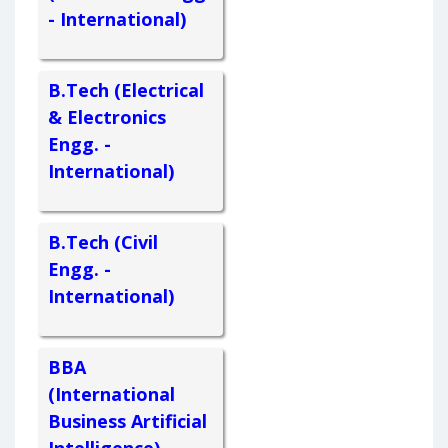
- International)
B.Tech (Electrical
& Electronics
Engg. -
International)
B.Tech (Civil
Engg. -
International)
BBA
(International
Business Artificial
Intelligence) -