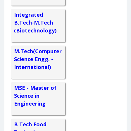
Integrated
B.Tech-M.Tech
(Biotechnology)
M.Tech(Computer
Science Engg. -
International)
MSE - Master of
Science in
Engineering
B Tech Food