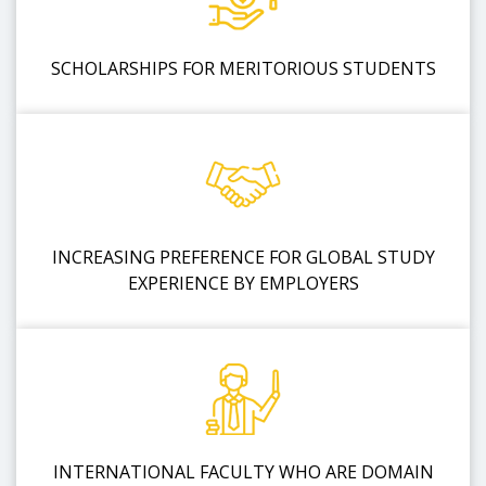
SCHOLARSHIPS FOR MERITORIOUS STUDENTS
INCREASING PREFERENCE FOR GLOBAL STUDY
EXPERIENCE BY EMPLOYERS
INTERNATIONAL FACULTY WHO ARE DOMAIN