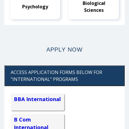
Biological
Psychology
Sciences
APPLY NOW
ACCESS APPLICATION FORMS BELOW FOR
"INTERNATIONAL" PROGRAMS
BBA International
B Com
International