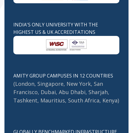
INDIA'S ONLY UNIVERSITY WITH THE
HIGHEST US & UK ACCREDITATIONS
AMITY GROUP CAMPUSES IN 12 COUNTRIES
(London, Singapore, New York, San
Francisco, Dubai, Abu Dhabi, Sharjah,
Tashkent, Mauritius, South Africa, Kenya)
GLOBALLY BENCHMARKED INFRASTRUCTURE