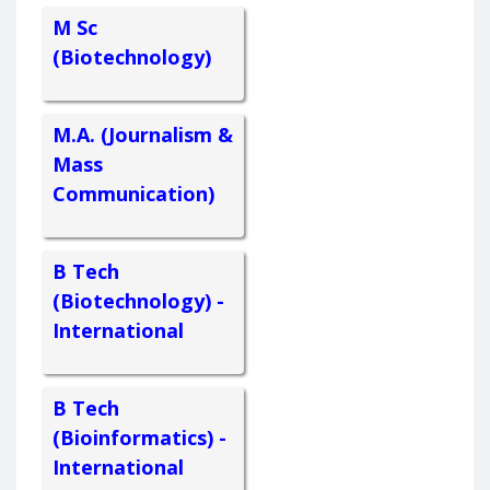
M Sc
(Biotechnology)
M.A. (Journalism &
Mass
Communication)
B Tech
(Biotechnology) -
International
B Tech
(Bioinformatics) -
International