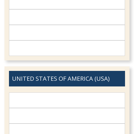
UNITED STATES OF AMERICA (USA)