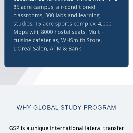
85 acre campus; air-conditioned
classrooms; 300 labs and learning
studios; 15-acre sports complex; 4,000
Mbps wifi; 8000 hostel seats; Multi-
cuisine cafeterias, WHSmith Store,
L'Oreal Salon, ATM & Bank
WHY
GLOBAL STUDY
PROGRAM
GSP is a unique international lateral transfer