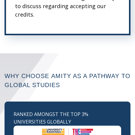
to discuss regarding accepting our
credits.
WHY CHOOSE
AMITY AS A PATHWAY
TO
GLOBAL STUDIES
RANKED AMONGST THE TOP 3%
UNIVERSITIES GLOBALLY