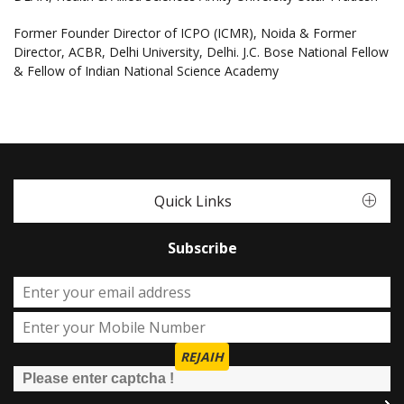
Former Founder Director of ICPO (ICMR), Noida & Former
Director, ACBR, Delhi University, Delhi. J.C. Bose National Fellow
& Fellow of Indian National Science Academy
Quick Links
Subscribe
REJAIH