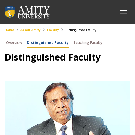
Home
About Amity
Faculty
Distinguished Faculty
Overview
Distinguished Faculty
Teaching Faculty
Distinguished Faculty