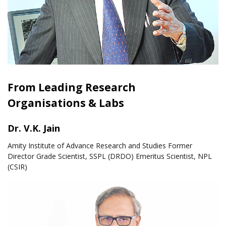
From Leading Research
Organisations & Labs
Dr. V.K. Jain
Amity Institute of Advance Research and Studies Former
Director Grade Scientist, SSPL (DRDO) Emeritus Scientist, NPL
(CSIR)