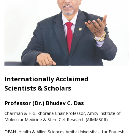
Internationally Acclaimed
Scientists & Scholars
Professor (Dr.) Bhudev C. Das
Chairman & H.G. Khorana Chair Professor, Amity Institute of
Molecular Medicine & Stem Cell Research (AIMMSCR)
DEAN, Health & Allied Sciences Amity University Uttar Pradesh