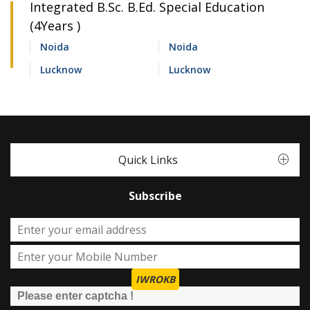
Integrated B.Sc. B.Ed. Special Education
(4Years )
Noida
Noida
Lucknow
Lucknow
Quick Links
Subscribe
IWROKB