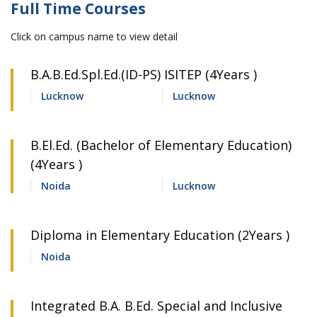
Full Time Courses
Click on campus name to view detail
B.A.B.Ed.Spl.Ed.(ID-PS) ISITEP (4Years )
Lucknow
Lucknow
B.El.Ed. (Bachelor of Elementary Education)
(4Years )
Noida
Lucknow
Diploma in Elementary Education (2Years )
Noida
Integrated B.A. B.Ed. Special and Inclusive