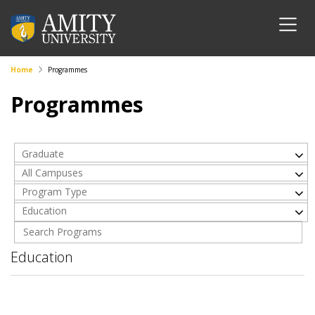
Home
Programmes
Programmes
Graduate
All Campuses
Program Type
Education
Education