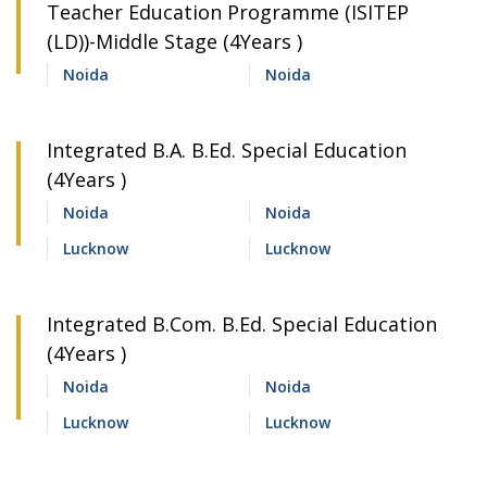
Teacher Education Programme (ISITEP
(LD))-Middle Stage (4Years )
Noida
Noida
Integrated B.A. B.Ed. Special Education
(4Years )
Noida
Noida
Lucknow
Lucknow
Integrated B.Com. B.Ed. Special Education
(4Years )
Noida
Noida
Lucknow
Lucknow