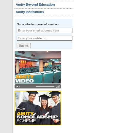
Amity Beyond Education
Amity Institutions