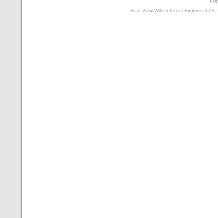
Cop
Best View With Internet Explorer 6.0+