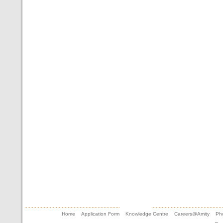
Home
Application Form
Knowledge Centre
Careers@Amity
Pho