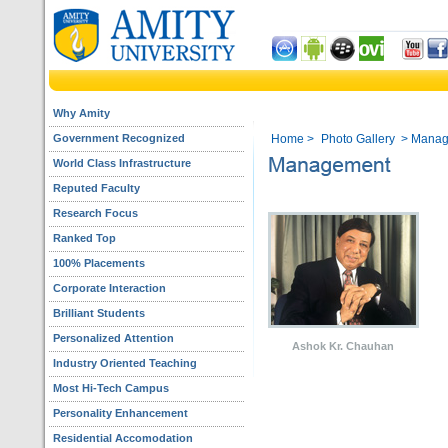
Why Amity
Government Recognized
Home
>
Photo Gallery
> Manag
World Class Infrastructure
Reputed Faculty
Research Focus
Ranked Top
100% Placements
Corporate Interaction
Brilliant Students
Personalized Attention
Ashok Kr. Chauhan
Industry Oriented Teaching
Most Hi-Tech Campus
Personality Enhancement
Residential Accomodation