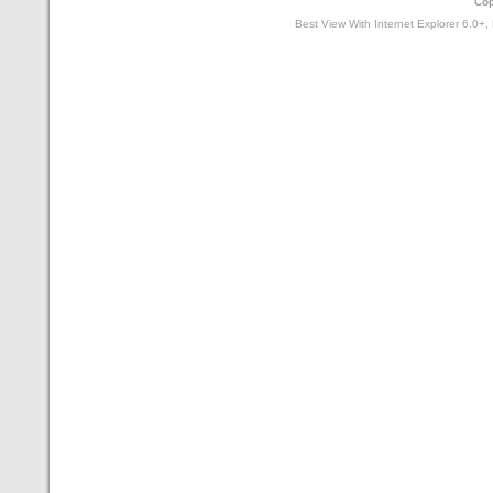
Cop
Best View With Internet Explorer 6.0+