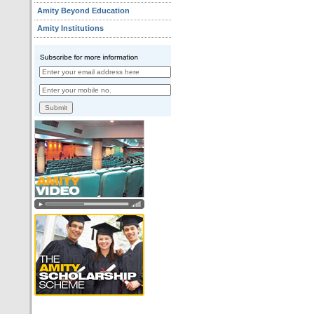
Amity Beyond Education
Amity Institutions