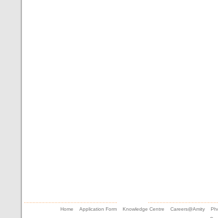
Home
Application Form
Knowledge Centre
Careers@Amity
Pho