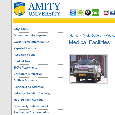
Why Amity
Government Recognized
Home
>
Photo Gallery
> Medical
World Class Infrastructure
Reputed Faculty
Research Focus
Ranked Top
100% Placements
Corporate Interaction
Brilliant Students
Personalized Attention
Industry Oriented Teaching
Most Hi-Tech Campus
Personality Enhancement
Residential Accomodation