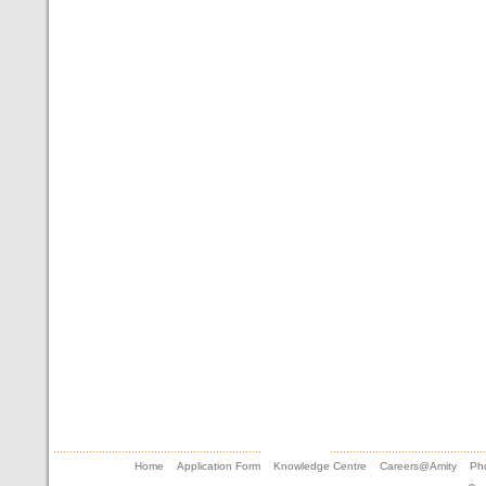
Home
Application Form
Knowledge Centre
Careers@Amity
Pho