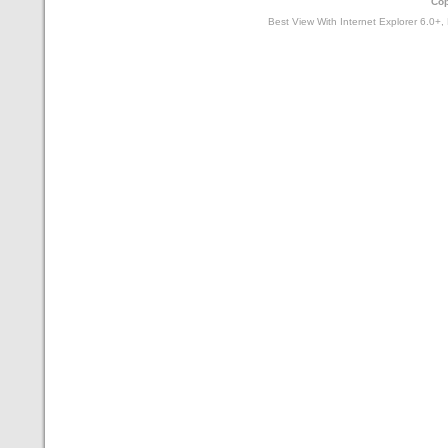
Cop
Best View With Internet Explorer 6.0+