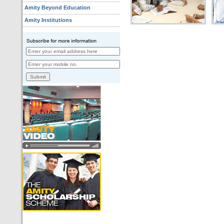
Amity Beyond Education
Amity Institutions