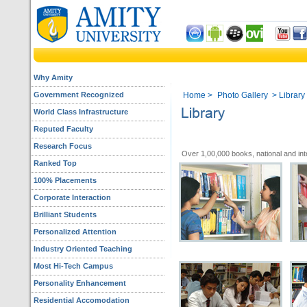
Why Amity
Government Recognized
Home
>
Photo Gallery
> Library
World Class Infrastructure
Reputed Faculty
Research Focus
Over 1,00,000 books, national and inte
Ranked Top
100% Placements
Corporate Interaction
Brilliant Students
Personalized Attention
Industry Oriented Teaching
Most Hi-Tech Campus
Personality Enhancement
Residential Accomodation