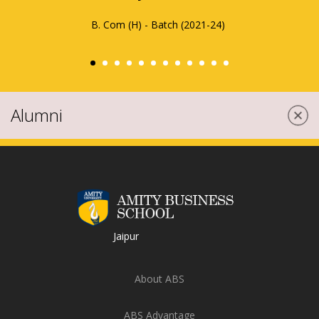
seamless and fulfilling.
Nandani Chokidar
MBA - Batch (2023-25)
Alumni
Jaipur