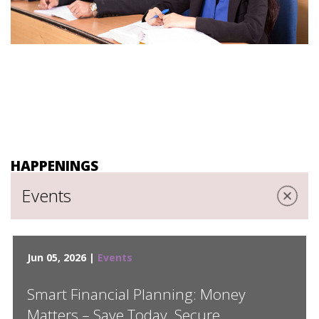
HAPPENINGS
Events
Jun 05, 2026 |
Events
Smart Financial Planning: Money
Matters – Save Today, Secure