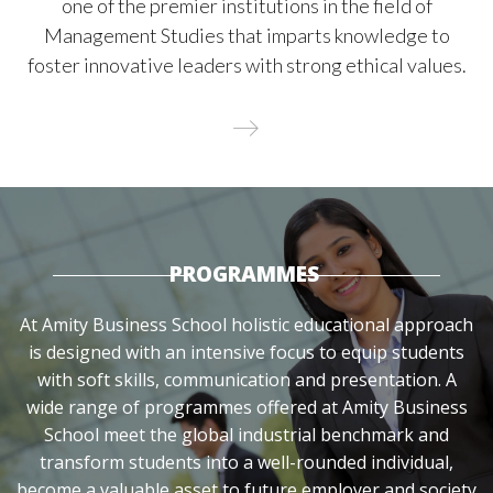
one of the premier institutions in the field of
Management Studies that imparts knowledge to
foster innovative leaders with strong ethical values.
PROGRAMMES
At Amity Business School holistic educational approach
is designed with an intensive focus to equip students
with soft skills, communication and presentation. A
wide range of programmes offered at Amity Business
School meet the global industrial benchmark and
transform students into a well-rounded individual,
become a valuable asset to future employer and society