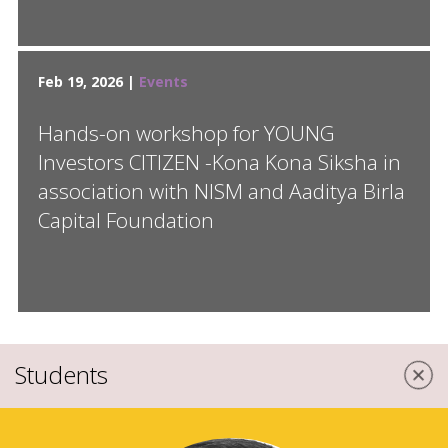
Feb 19, 2026 |
Events
Hands-on workshop for YOUNG
Investors CITIZEN -Kona Kona Siksha in
association with NISM and Aaditya Birla
Capital Foundation
Students