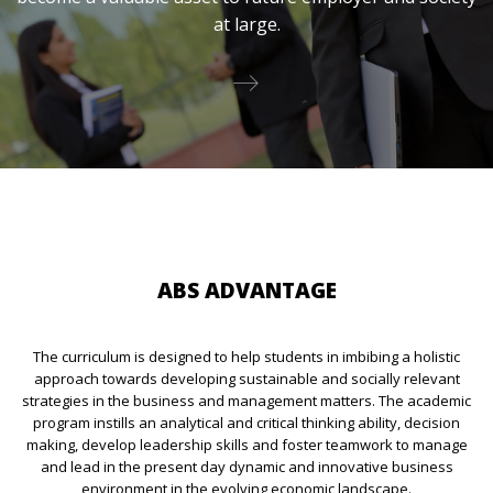
at large.
ABS ADVANTAGE
The curriculum is designed to help students in imbibing a holistic
approach towards developing sustainable and socially relevant
strategies in the business and management matters. The academic
program instills an analytical and critical thinking ability, decision
making, develop leadership skills and foster teamwork to manage
and lead in the present day dynamic and innovative business
environment in the evolving economic landscape.