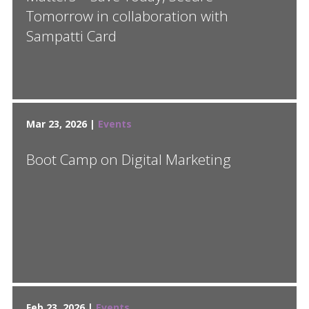
Tomorrow in collaboration with
Sampatti Card
Mar 23, 2026 |
Events
Boot Camp on Digital Marketing
Feb 23, 2026 |
Events