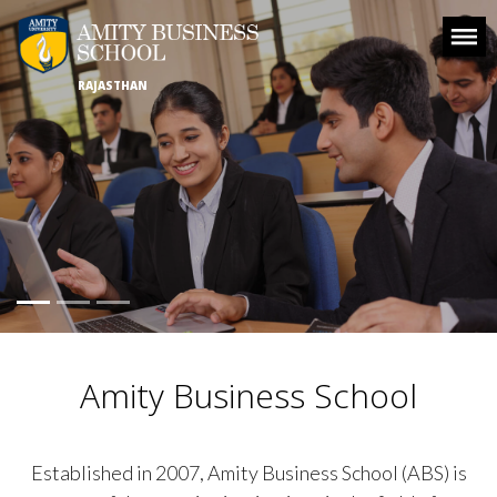
RAJASTHAN
Amity Business School
Established in 2007, Amity Business School (ABS) is