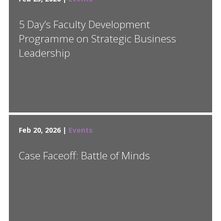
5 Day’s Faculty Development
Programme on Strategic Business
Leadership
Feb 20, 2026 |
Events
Case Faceoff: Battle of Minds