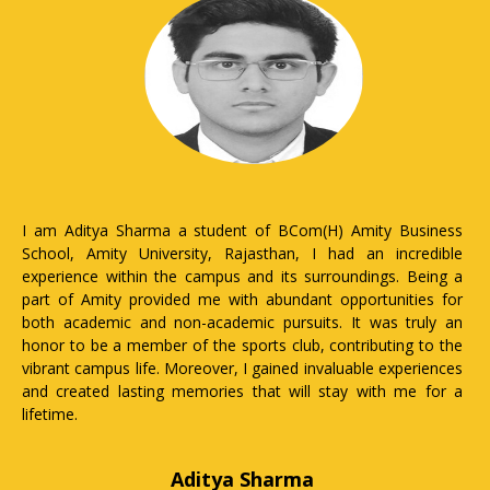
I Nandani Chokidar a student pursuing MBA from Amity
University Rajasthan, it has been an empowering journey for
me. Being a girl, the university provides a safe and inclusive
environment where I feel encouraged to voice my opinions
and pursue my ambitions. The faculty members are not only
knowledgeable but also supportive mentors who inspire me
to excel in my studies and beyond. Amity University Rajasthan
emphasis on holistic development ensures that I'm not just
learning about business but also honing my leadership and
interpersonal skills. Moreover, the campus offers various
facilities and resources tailored to meet the needs of a
female student, making my academic and personal growth