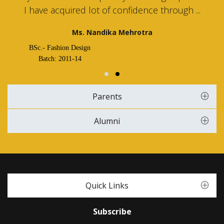
I have acquired lot of confidence through ...
Ms. Nandika Mehrotra
BSc.- Fashion Design
Batch: 2011-14
Parents
Alumni
Quick Links
Subscribe