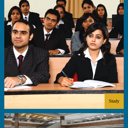
Study