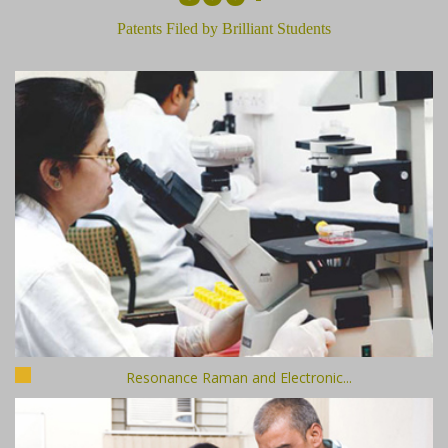
Patents Filed by Brilliant Students
Resonance Raman and Electronic...