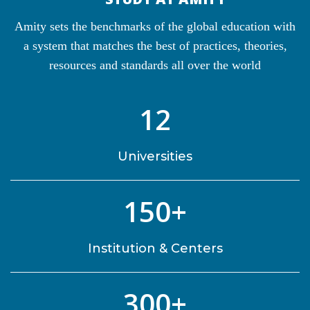
Amity sets the benchmarks of the global education with
a system that matches the best of practices, theories,
resources and standards all over the world
12
Universities
150+
Institution & Centers
300+