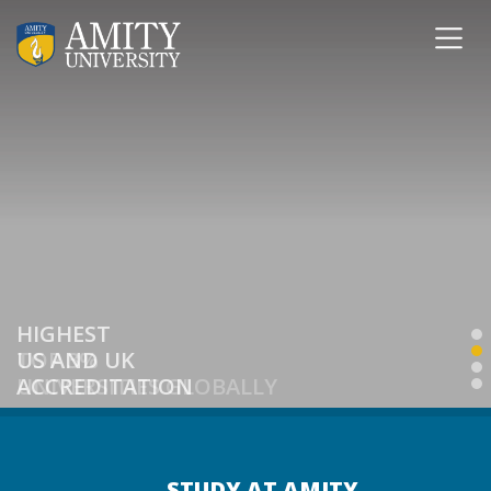
HIGHEST
US AND UK
ACCREDITATION
STUDY AT AMITY