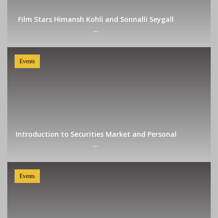
Film Stars Himansh Kohli and Sonnalli Seygall
...
Events
Introduction to Securities Market and Personal
...
Events