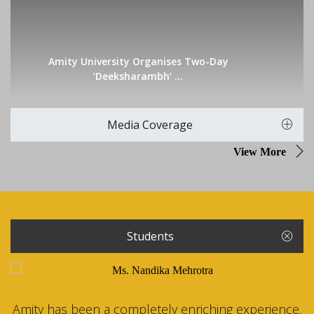
Amity University Organises Two-Day
‘Deeksharambh’ ...
Media Coverage
View More
Students
Amity has been a completely enriching experience.