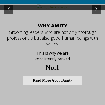
Previous
Next
WHY AMITY
Grooming leaders who are not only thorough
professionals but also good human beings with
values.
This is why we are
consistently ranked
No.1
Read More About Amity