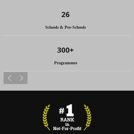
26
Schools & Pre-Schools
300+
Programmes