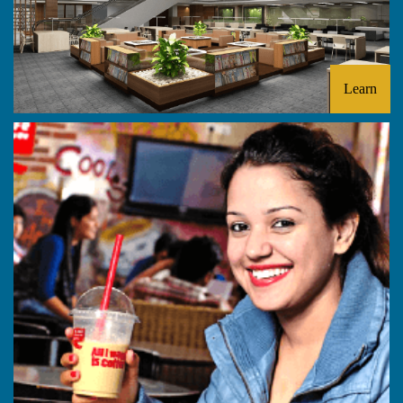
Learn