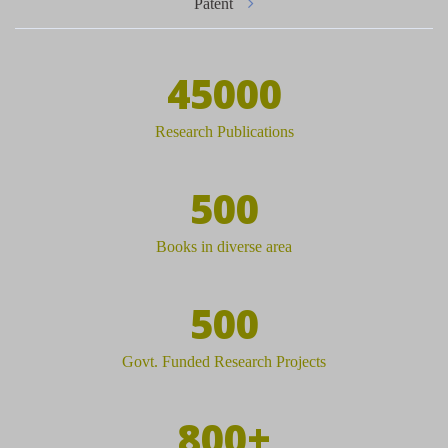
Patent
45000
Research Publications
500
Books in diverse area
500
Govt. Funded Research Projects
800+