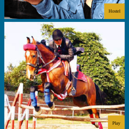
Hostel
Play