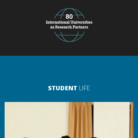
STUDENT
LIFE