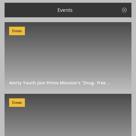
Events
Events
Amity Youth Join Prime Minister's "Drug- free ...
Events