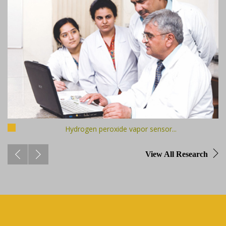
Hydrogen peroxide vapor sensor...
View All Research