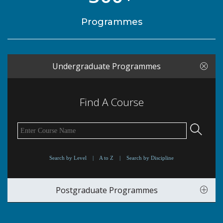
Programmes
Undergraduate Programmes
Find A Course
Search by Level
|
A to Z
|
Search by Discipline
Postgraduate Programmes