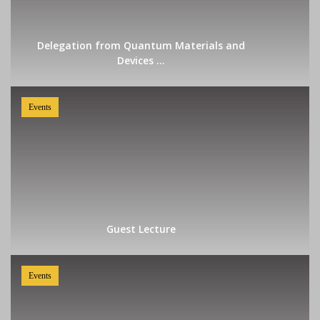
Delegation from Quantum Materials and
Devices ...
Events
Guest Lecture
Events