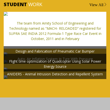
STUDENT
WORK
View All
The team from Amity School of Engineering and
Technology named as “MACH- RELOADED” registered for
SUPRA SAE INDIA 2012 Formula-1 Type Race Car Event in
October, 2011 and in February
Design and Fabrication of Pneumatic Car Bumper
Auto. Air Inflation System In Tyre With Pressure
Flight time optimization of Quadcopter Using Solar Power
Energy Source
ANIDERS - Animal Intrusion Detection and Repellent System