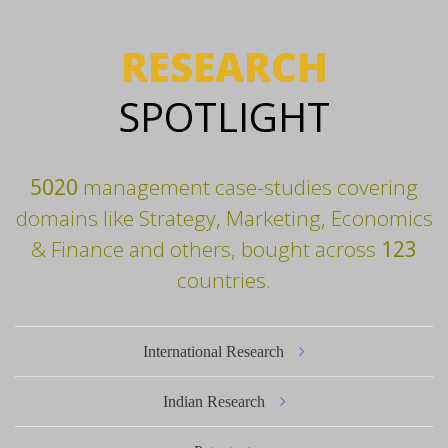
RESEARCH
SPOTLIGHT
5020
management case-studies covering
domains like Strategy, Marketing, Economics
& Finance and others, bought across
123
countries.
International Research
Indian Research