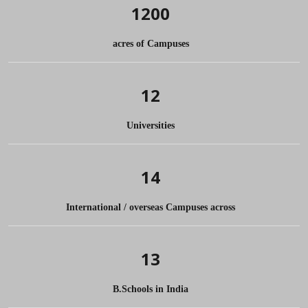
1200
acres of Campuses
12
Universities
14
International / overseas Campuses across
13
B.Schools in India