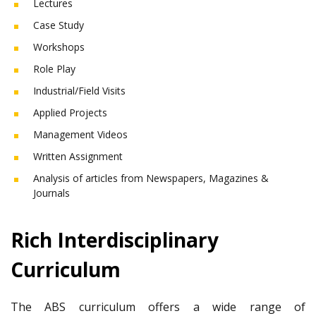
Lectures
Case Study
Workshops
Role Play
Industrial/Field Visits
Applied Projects
Management Videos
Written Assignment
Analysis of articles from Newspapers, Magazines &
Journals
Rich Interdisciplinary
Curriculum
The ABS curriculum offers a wide range of