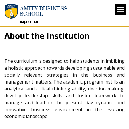
RAJASTHAN
About the Institution
The curriculum is designed to help students in imbibing
a holistic approach towards developing sustainable and
socially relevant strategies in the business and
management matters. The academic program instills an
analytical and critical thinking ability, decision making,
develop leadership skills and foster teamwork to
manage and lead in the present day dynamic and
innovative business environment in the evolving
economic landscape.