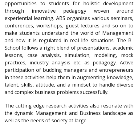
opportunities to students for holistic development
through innovative pedagogy woven around
experiential learning. ABS organises various seminars,
conferences, workshops, guest lectures and so on to
make students understand the world of Management
and how it is regulated in real life situations. The B-
School follows a right blend of presentations, academic
lessons, case analysis, simulation, modeling, mock
practices, industry analysis etc. as pedagogy. Active
participation of budding managers and entrepreneurs
in these activities help them in augmenting knowledge,
talent, skills, attitude, and a mindset to handle diverse
and complex business problems successfully.
The cutting edge research activities also resonate with
the dynamic Management and Business landscape as
well as the needs of society at large.