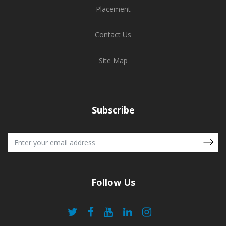
Placement
Contact Us
Site Map
Subscribe
Follow Us