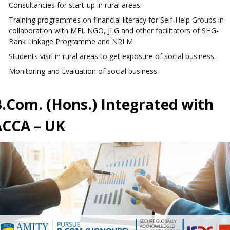
Consultancies for start-up in rural areas.
Training programmes on financial literacy for Self-Help Groups in
collaboration with MFI, NGO, JLG and other facilitators of SHG-
Bank Linkage Programme and NRLM
Students visit in rural areas to get exposure of social business.
Monitoring and Evaluation of social business.
.Com. (Hons.) Integrated with
ACCA – UK