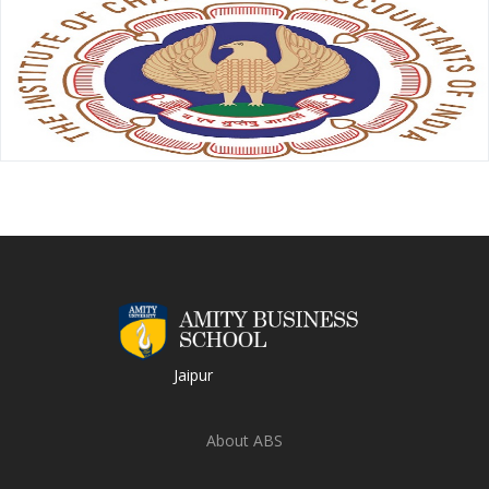
Jaipur
About ABS