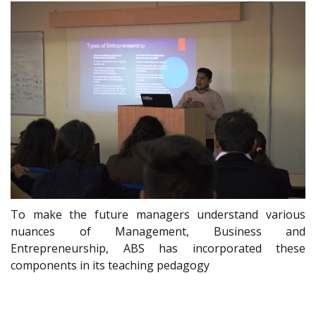
To make the future managers understand various
nuances of Management, Business and
Entrepreneurship, ABS has incorporated these
components in its teaching pedagogy