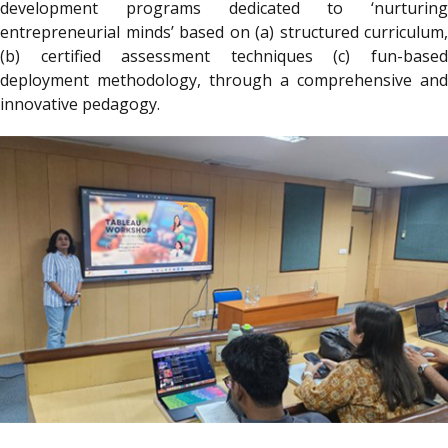
development programs dedicated to ‘nurturing
entrepreneurial minds’ based on (a) structured curriculum,
(b) certified assessment techniques (c) fun-based
deployment methodology, through a comprehensive and
innovative pedagogy.