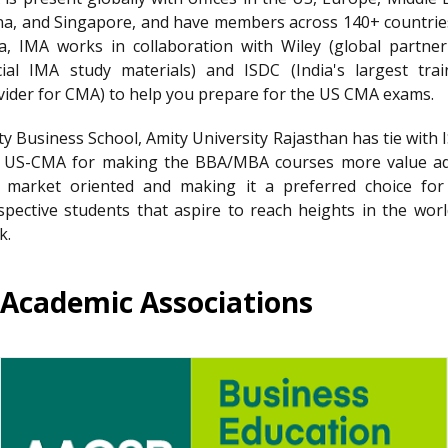
na, and Singapore, and have members across 140+ countries
ia, IMA works in collaboration with Wiley (global partner
icial IMA study materials) and ISDC (India's largest trai
vider for CMA) to help you prepare for the US CMA exams.
ty Business School, Amity University Rajasthan has tie with 
 US-CMA for making the BBA/MBA courses more value a
 market oriented and making it a preferred choice for
spective students that aspire to reach heights in the worl
k.
Academic Associations