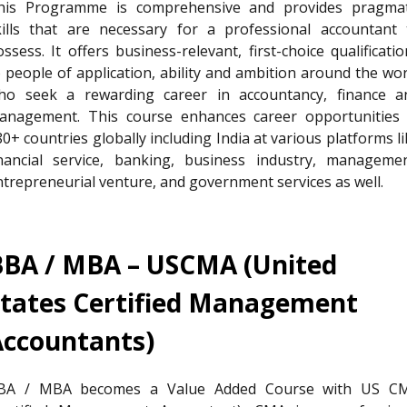
his Programme is comprehensive and provides pragmat
kills that are necessary for a professional accountant 
ssess. It offers business-relevant, first-choice qualificati
o people of application, ability and ambition around the wor
ho seek a rewarding career in accountancy, finance a
anagement. This course enhances career opportunities 
0+ countries globally including India at various platforms l
inancial service, banking, business industry, managemen
ntrepreneurial venture, and government services as well.
BBA / MBA – USCMA (United
States Certified Management
Accountants)
BA / MBA becomes a Value Added Course with US C