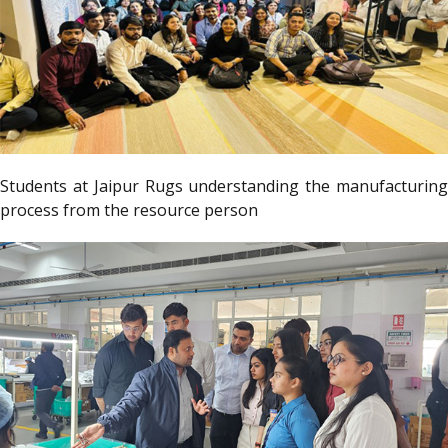
Students at Jaipur Rugs understanding the manufacturing
process from the resource person