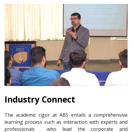
Industry Connect
The academic rigor at ABS entails a comprehensive
learning process such as interaction with experts and
professionals who lead the corporate and