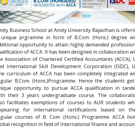
mity Business School at Amity University Rajasthan is offeri
 unique prgramme in form of B.Com. (Hons.) degree wi
dditional opportunity to attain highly demanded profession
alification of ACCA. It has been designed in collaboration w
he Association of Chartered Certified Accountants (ACCA), 
nd International Skill Development Corporation (ISDC), U
he curriculum of ACCA has been completely integrated wi
egular B.Com. (Hons.)Programme. Hence the students get
nique opportunity to pursue ACCA qualification in tand
ith their 3 years undergraduate course. The collaborati
lso facilitates exemptions of courses to AUR students whi
ppearing for international certifications based on the
egular courses of B. Com .(Hons.) Programme. ACCA hol
obal recognition in field of International finance and accoun