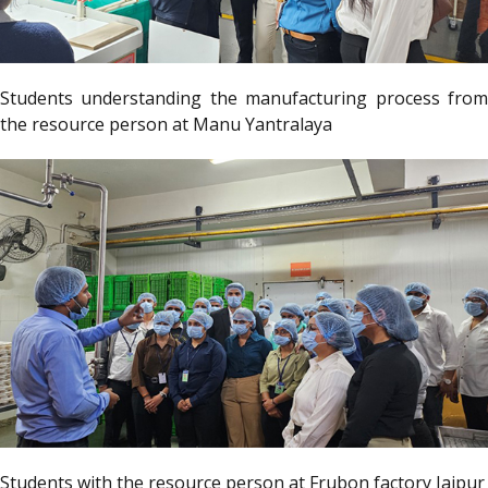
Students understanding the manufacturing process from
the resource person at Manu Yantralaya
Students with the resource person at Frubon factory Jaipur