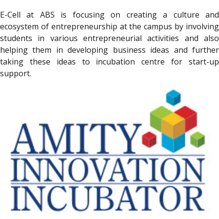
E-Cell at ABS is focusing on creating a culture and
ecosystem of entrepreneurship at the campus by involving
students in various entrepreneurial activities and also
helping them in developing business ideas and further
taking these ideas to incubation centre for start-up
support.