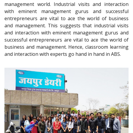
management world. Industrial visits and interaction
with eminent management gurus and successful
entrepreneurs are vital to ace the world of business
and management. This suggests that industrial visits
and interaction with eminent management gurus and
successful entrepreneurs are vital to ace the world of
business and management. Hence, classroom learning
and interaction with experts go hand in hand in ABS.