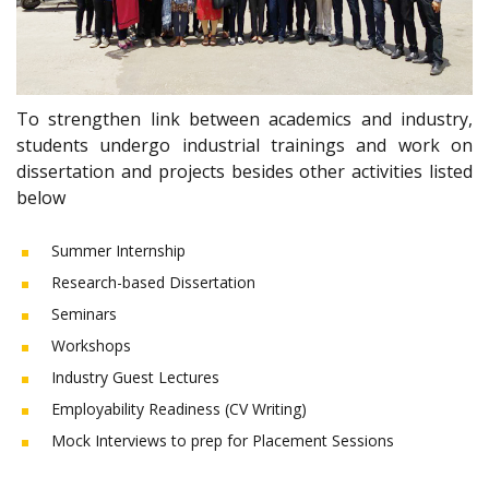
To strengthen link between academics and industry,
students undergo industrial trainings and work on
dissertation and projects besides other activities listed
below
Summer Internship
Research-based Dissertation
Seminars
Workshops
Industry Guest Lectures
Employability Readiness (CV Writing)
Mock Interviews to prep for Placement Sessions