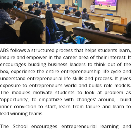
ABS follows a structured process that helps students learn,
inspire and empower in the career area of their interest. It
encourages budding business leaders to think out of the
box, experience the entire entrepreneurship life cycle and
understand entrepreneurial life skills and process. It gives
exposure to entrepreneur’s world and builds role models.
The modules motivate students to look at problem as
‘opportunity’, to empathize with ‘changes’ around, build
inner conviction to start, learn from failure and learn to
lead winning teams.
The School encourages entrepreneurial learning and