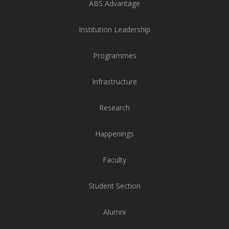
ABS Advantage
Institution Leadership
Programmes
Infrastructure
Research
Happenings
Faculty
Student Section
Alumni