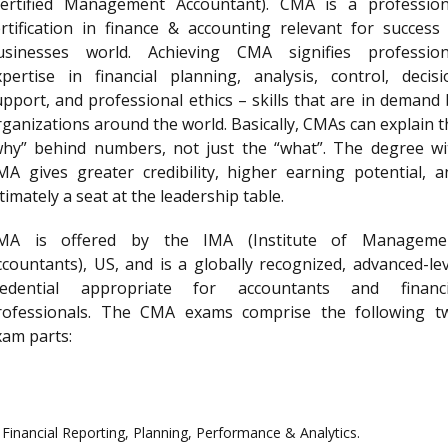
Certified Management Accountant). CMA is a profession
ertification in finance & accounting relevant for success 
usinesses world. Achieving CMA signifies profession
xpertise in financial planning, analysis, control, decisi
upport, and professional ethics – skills that are in demand 
rganizations around the world. Basically, CMAs can explain t
why” behind numbers, not just the “what”. The degree wi
MA gives greater credibility, higher earning potential, a
timately a seat at the leadership table.
MA is offered by the IMA (Institute of Manageme
ccountants), US, and is a globally recognized, advanced-lev
redential appropriate for accountants and financi
rofessionals. The CMA exams comprise the following t
xam parts:
Financial Reporting, Planning, Performance & Analytics.