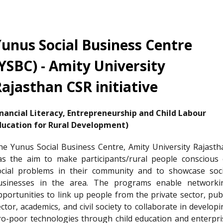
unus Social Business Centre
YSBC) - Amity University
ajasthan CSR initiative
inancial Literacy, Entrepreneurship and Child Labour
ducation for Rural Development)
he Yunus Social Business Centre, Amity University Rajasth
as the aim to make participants/rural people conscious 
ocial problems in their community and to showcase soci
usinesses in the area. The programs enable networki
pportunities to link up people from the private sector, publ
ctor, academics, and civil society to collaborate in develop
ro-poor technologies through child education and enterpri