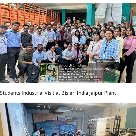
Students Industrial Visit at Bisleri India Jaipur Plant