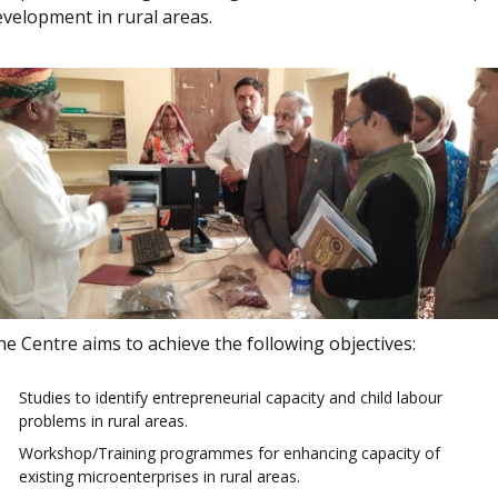
evelopment in rural areas.
e Centre aims to achieve the following objectives:
Studies to identify entrepreneurial capacity and child labour
problems in rural areas.
Workshop/Training programmes for enhancing capacity of
existing microenterprises in rural areas.