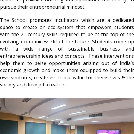
pursue their entrepreneurial mindset.
The School promotes incubators which are a dedicated
space to create an eco-system that empowers students
with the 21 century skills required to be at the top of the
evolving economic world of the future. Students come up
with a wide range of sustainable business and
entrepreneurship ideas and concepts. These interventions
help them to seize opportunities arising out of India’s
economic growth and make them equipped to build their
own ventures, create economic value for themselves & the
society and drive job creation.