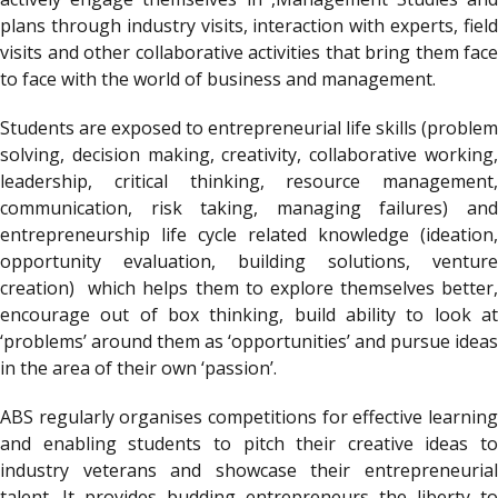
plans through industry visits, interaction with experts, field
visits and other collaborative activities that bring them face
to face with the world of business and management.
Students are exposed to entrepreneurial life skills (problem
solving, decision making, creativity, collaborative working,
leadership, critical thinking, resource management,
communication, risk taking, managing failures) and
entrepreneurship life cycle related knowledge (ideation,
opportunity evaluation, building solutions, venture
creation) which helps them to explore themselves better,
encourage out of box thinking, build ability to look at
‘problems’ around them as ‘opportunities’ and pursue ideas
in the area of their own ‘passion’.
ABS regularly organises competitions for effective learning
and enabling students to pitch their creative ideas to
industry veterans and showcase their entrepreneurial
talent. It provides budding entrepreneurs the liberty to