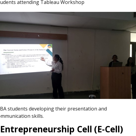
tudents attending Tableau Workshop
BA students developing their presentation and
ommunication skills.
Entrepreneurship Cell (E-Cell)