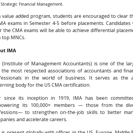
Strategic Financial Management.
a value added program, students are encouraged to clear t
MA exams in Semester 4-5 before placements. Candidates
ar the CMA exams will be able to achieve differential placem
h top MNCs.
ut IMA
 (Institute of Management Accountants) is one of the lar
 the most respected associations of accountants and finan
fessionals in the world of business. It serves as the 
erning body for the US CMA certification.
r since its inception in 1919, IMA has been committe
owering its 100,000+ members — those from the div
fessions— to strengthen on-the-job skills to better ma
panies and accelerate careers.
is present globally with offices in the US, Europe, Middle 