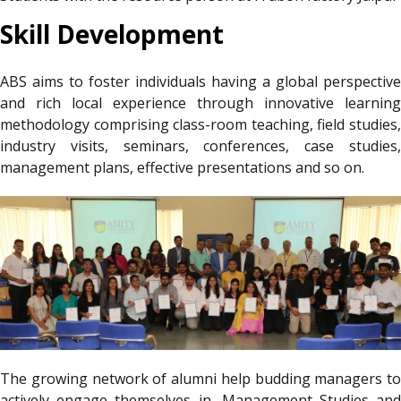
Skill Development
ABS aims to foster individuals having a global perspective
and rich local experience through innovative learning
methodology comprising class-room teaching, field studies,
industry visits, seminars, conferences, case studies,
management plans, effective presentations and so on.
The growing network of alumni help budding managers to
actively engage themselves in ,Management Studies and