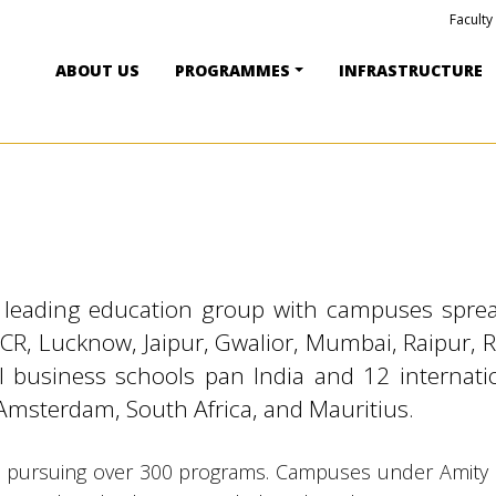
Faculty
ABOUT US
PROGRAMMES
INFRASTRUCTURE
s leading education group with campuses sprea
-NCR, Lucknow, Jaipur, Gwalior, Mumbai, Raipur, 
bal business schools pan India and 12 interna
Amsterdam, South Africa, and Mauritius.
 pursuing over 300 programs. Campuses under Amity Un