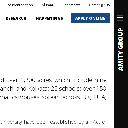
Student Section
Alumni
Placements
Career@ABS
RESEARCH
HAPPENINGS
APPLY ONLINE
d over 1,200 acres which include nine
Ranchi and Kolkata; 25 schools; over 150
tional campuses spread across UK, USA,
iversity have been established by an Act of