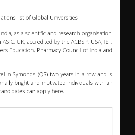
ations list of Global Universities.
ia, as a scientific and research organisation.
m ASIC, UK; accredited by the ACBSP, USA; IET,
chers Education, Pharmacy Council of India and
rellin Symonds (QS) two years in a row and is
onally bright and motivated individuals with an
candidates can apply here.