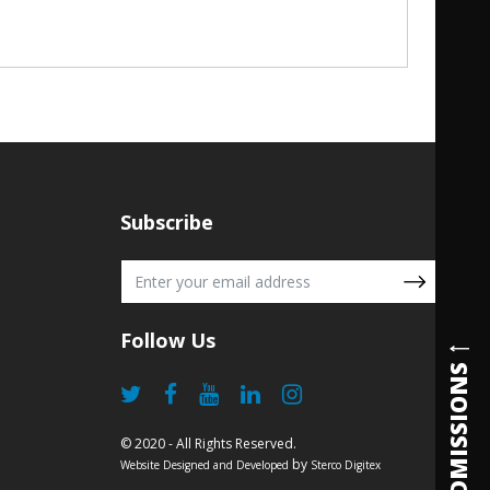
Subscribe
Follow Us
ADMISSIONS
© 2020 - All Rights Reserved.
by
Website Designed and Developed
Sterco Digitex