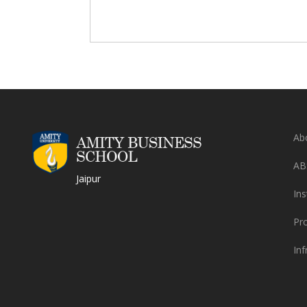
Ab
AB
Jaipur
Ins
Pr
Inf