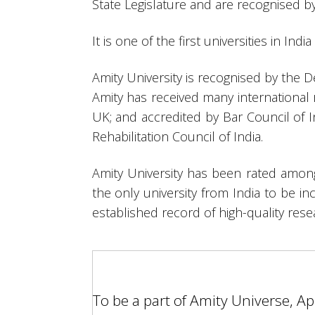
State Legislature and are recognised 
It is one of the first universities in Ind
Amity University is recognised by the 
Amity has received many international 
UK; and accredited by Bar Council of I
Rehabilitation Council of India.
Amity University has been rated among
the only university from India to be in
established record of high-quality res
To be a part of Amity Universe, A