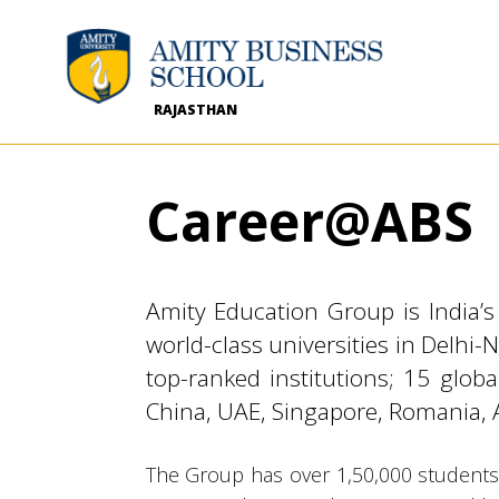
RAJASTHAN
Career@ABS
Amity Education Group is India’
world-class universities in Delhi
top-ranked institutions; 15 glo
China, UAE, Singapore, Romania, 
The Group has over 1,50,000 students