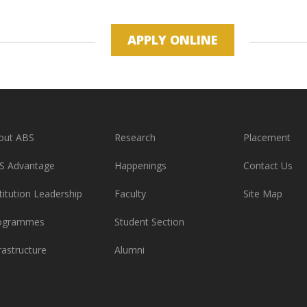
APPLY ONLINE
out ABS
Research
Placement
S Advantage
Happenings
Contact Us
titution Leadership
Faculty
Site Map
ogrammes
Student Section
rastructure
Alumni