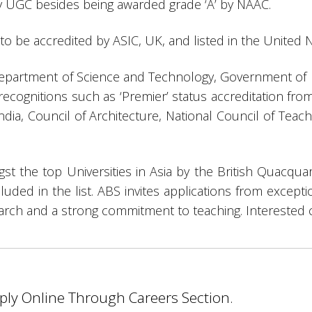
by UGC besides being awarded grade ‘A’ by NAAC.
ia to be accredited by ASIC, UK, and listed in the United N
Department of Science and Technology, Government of Ind
recognitions such as ‘Premier’ status accreditation fro
ndia, Council of Architecture, National Council of Tea
st the top Universities in Asia by the British Quacqua
cluded in the list. ABS invites applications from excepti
earch and a strong commitment to teaching. Interested 
pply Online Through Careers Section.