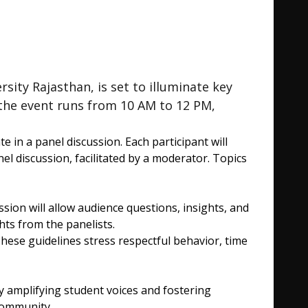
ty Rajasthan, is set to illuminate key
the event runs from 10 AM to 12 PM,
 in a panel discussion. Each participant will
el discussion, facilitated by a moderator. Topics
on will allow audience questions, insights, and
ts from the panelists.
hese guidelines stress respectful behavior, time
amplifying student voices and fostering
community.