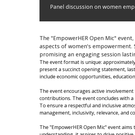
Panel discussion on women em
The "EmpowerHER Open Mic" event, ho
aspects of women's empowerment. Sch
promising an engaging session lastin
The event format is unique: approximately 
present a succinct opening statement, last
include economic opportunities, education
The event encourages active involvement f
contributions. The event concludes with a
To ensure a respectful and inclusive atmos
management, inclusivity, relevance, and co
The "EmpowerHER Open Mic" event aims to
understanding, it aspires to drive positi