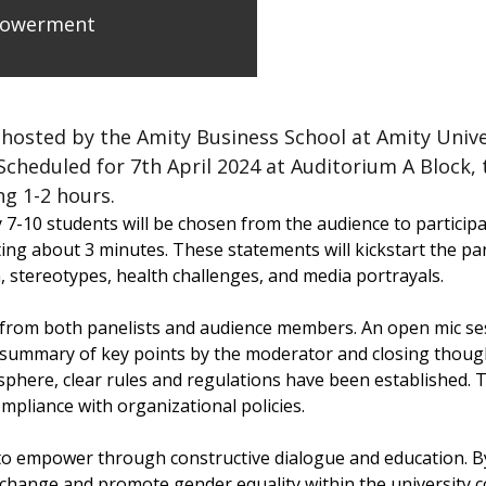
powerment
sted by the Amity Business School at Amity Universi
eduled for 7th April 2024 at Auditorium A Block, 
g 1-2 hours.
7-10 students will be chosen from the audience to participate
ing about 3 minutes. These statements will kickstart the pan
, stereotypes, health challenges, and media portrayals.
rom both panelists and audience members. An open mic sessi
 summary of key points by the moderator and closing though
phere, clear rules and regulations have been established. T
mpliance with organizational policies.
 empower through constructive dialogue and education. By 
ve change and promote gender equality within the university 