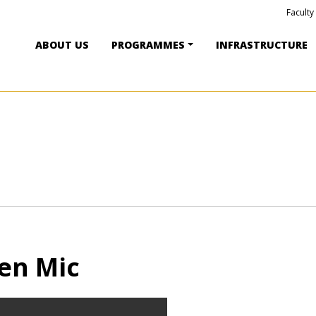
Faculty
ABOUT US
PROGRAMMES
INFRASTRUCTURE
en Mic