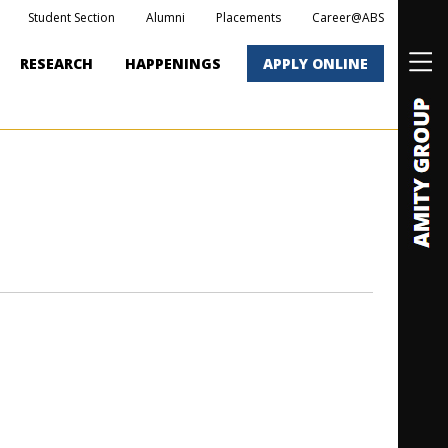
Student Section
Alumni
Placements
Career@ABS
RESEARCH
HAPPENINGS
APPLY ONLINE