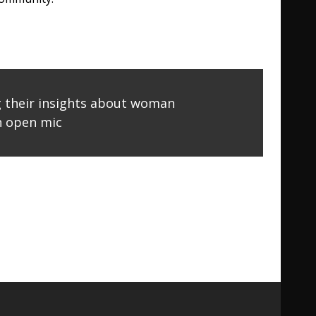
g their insights about woman
 open mic