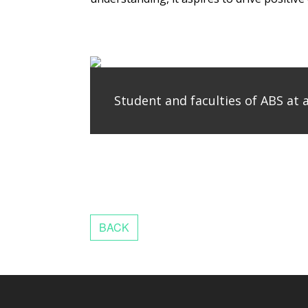
Student and faculties of ABS at