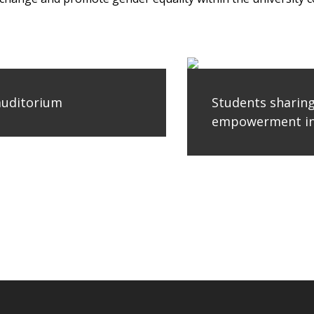
 auditorium
Students sharin
empowerment in