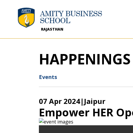
RAJASTHAN
HAPPENINGS
Events
07 Apr 2024
|Jaipur
Empower HER Op