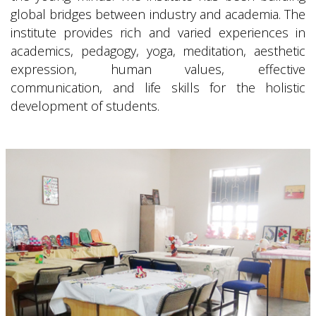
global bridges between industry and academia. The
institute provides rich and varied experiences in
academics, pedagogy, yoga, meditation, aesthetic
expression, human values, effective
communication, and life skills for the holistic
development of students.