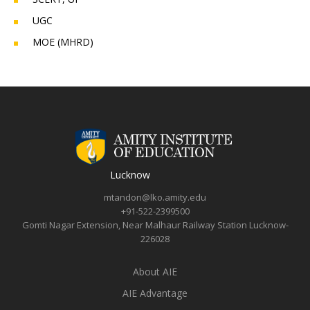
UGC
MOE (MHRD)
Lucknow
mtandon@lko.amity.edu
+91-522-2399500
Gomti Nagar Extension, Near Malhaur Railway Station Lucknow-
226028
About AIE
AIE Advantage