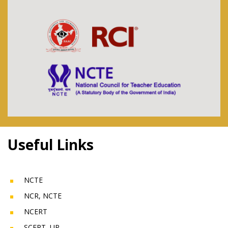
Useful Links
NCTE
NCR, NCTE
NCERT
SCERT, UP