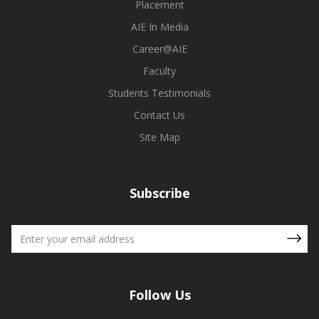
Placement
AIE In Media
Career@AIE
Faculty
Students Testimonials
Contact Us
Site Map
Subscribe
Follow Us