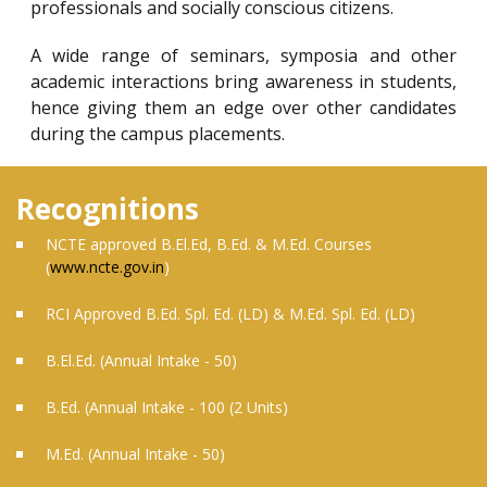
professionals and socially conscious citizens.
A wide range of seminars, symposia and other
academic interactions bring awareness in students,
hence giving them an edge over other candidates
during the campus placements.
Recognitions
NCTE approved B.El.Ed, B.Ed. & M.Ed. Courses
(
www.ncte.gov.in
)
RCI Approved B.Ed. Spl. Ed. (LD) & M.Ed. Spl. Ed. (LD)
B.El.Ed. (Annual Intake - 50)
B.Ed. (Annual Intake - 100 (2 Units)
M.Ed. (Annual Intake - 50)