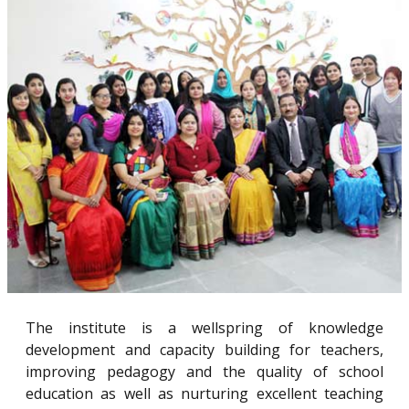
The institute is a wellspring of knowledge
development and capacity building for teachers,
improving pedagogy and the quality of school
education as well as nurturing excellent teaching