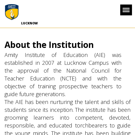
-->
LUCKNOW
About the Institution
Amity Institute of Education (AIE) was
established in 2007 at Lucknow Campus with
the approval of the National Council for
Teacher Education (NCTE) and with the
objective of training prospective teachers to
guide future generations.
The AIE has been nurturing the talent and skills of
students since its inception. The institute has been
grooming learners into competent, devoted,
responsible, and educated torchbearers to guide
the young minds. The institute has been building