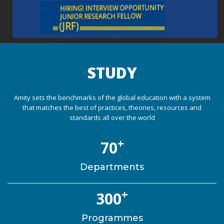
STUDY
Amity sets the benchmarks of the global education with a system
that matches the best of practices, theories, resources and
standards all over the world
+
70
Departments
+
300
Programmes