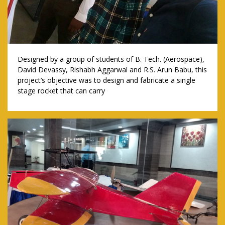
Designed by a group of students of B. Tech. (Aerospace),
David Devassy, Rishabh Aggarwal and R.S. Arun Babu, this
project’s objective was to design and fabricate a single
stage rocket that can carry