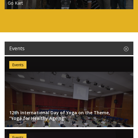
Go Kart
Events
Events
12th International Day of Yoga on the Theme,
“Yoga for Healthy Ageing"
Events