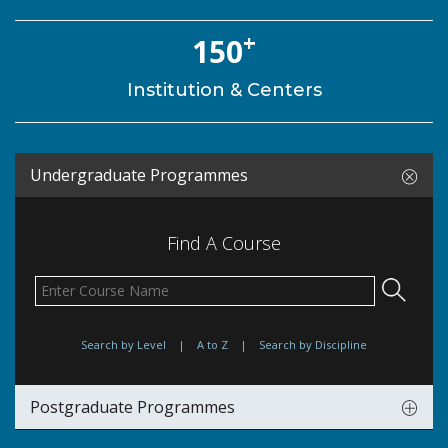
+
150
Institution & Centers
Undergraduate Programmes
Find A Course
Search by Level
|
A to Z
|
Search by Discipline
Postgraduate Programmes