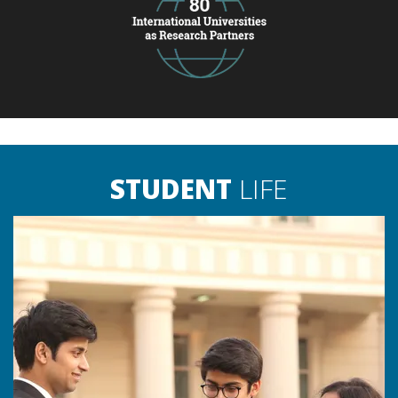
STUDENT
LIFE