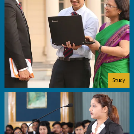
Study