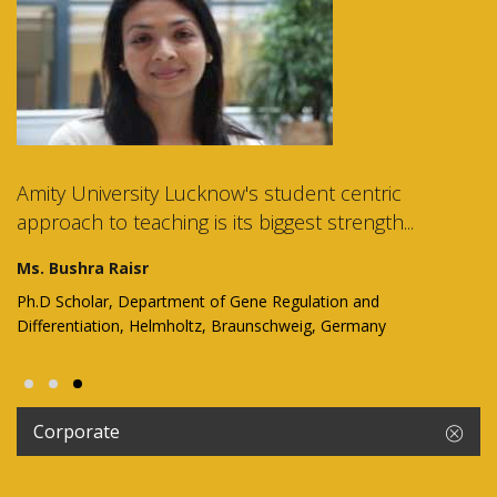
Amity University Lucknow's student centric
approach to teaching is its biggest strength...
Ms. Bushra Raisr
Ph.D Scholar, Department of Gene Regulation and
Differentiation, Helmholtz, Braunschweig, Germany
Corporate