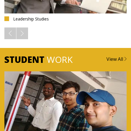
Leadership Studies
STUDENT
WORK
View All