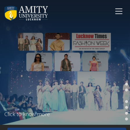
Click to know more