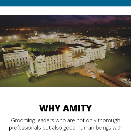
WHY AMITY
Grooming leaders who are not only thorough
professionals but also good human beings with