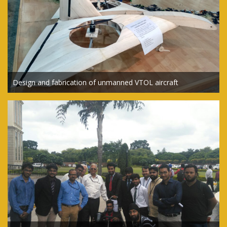
Design and fabrication of unmanned VTOL aircraft