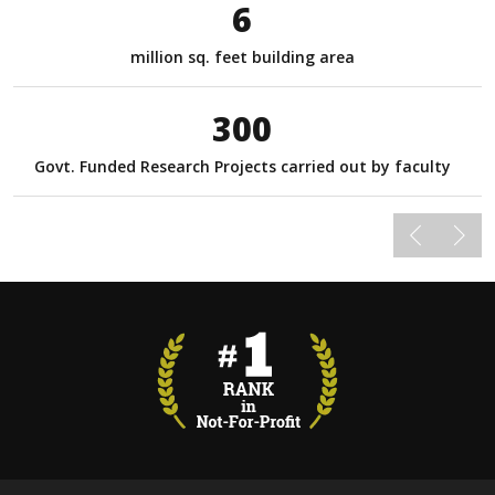
6
million sq. feet building area
300
Govt. Funded Research Projects carried out by faculty