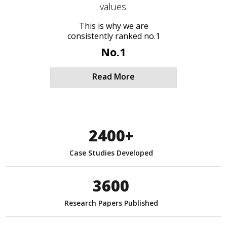
values.
This is why we are
consistently ranked no.1
No.1
Read More
2400+
Case Studies Developed
3600
Research Papers Published