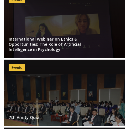
International Webinar on Ethics &
Opportunities: The Role of Artificial
Intelligence in Psychology
Events
7th Amity Quiz