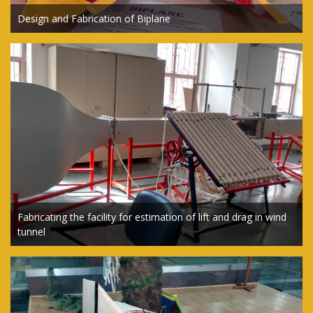
Design and Fabrication of Biplane
Fabricating the facility for estimation of lift and drag in wind
tunnel