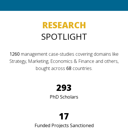
RESEARCH
SPOTLIGHT
1260
management case-studies covering domains like
Strategy, Marketing, Economics & Finance and others,
bought across
68
countries.
293
PhD Scholars
17
Funded Projects Sanctioned