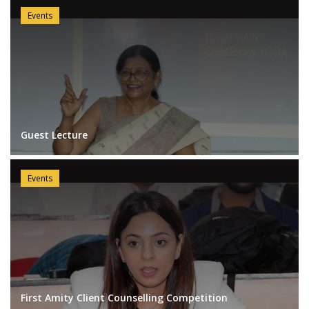
Events
Guest Lecture
Events
First Amity Client Counselling Competition