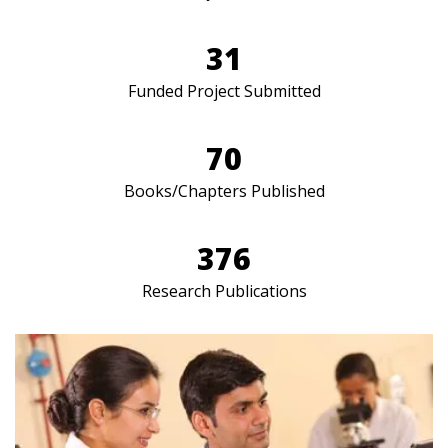
31
Funded Project Submitted
70
Books/Chapters Published
376
Research Publications