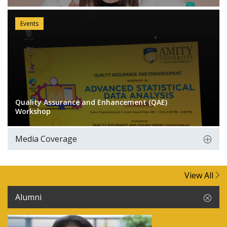
Events
Quality Assurance and Enhancement (QAE)
Workshop
Media Coverage
View All
Alumni