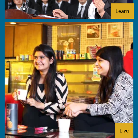
Learn
Live