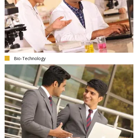
Bio-Technology