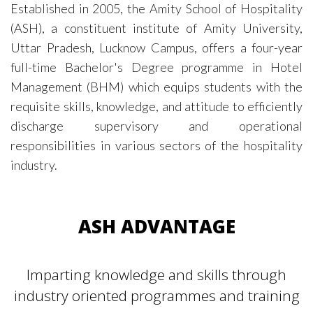
Established in 2005, the Amity School of Hospitality
(ASH), a constituent institute of Amity University,
Uttar Pradesh, Lucknow Campus, offers a four-year
full-time Bachelor's Degree programme in Hotel
Management (BHM) which equips students with the
requisite skills, knowledge, and attitude to efficiently
discharge supervisory and operational
responsibilities in various sectors of the hospitality
industry.
ASH ADVANTAGE
Imparting knowledge and skills through
industry oriented programmes and training