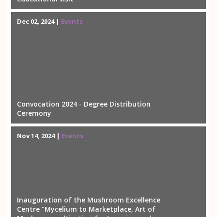
Dec 02, 2024 |
Events
Convocation 2024 - Degree Distribution
Ceremony
Nov 14, 2024 |
Events
Inauguration of the Mushroom Excellence
Centre “Mycelium to Marketplace, Art of