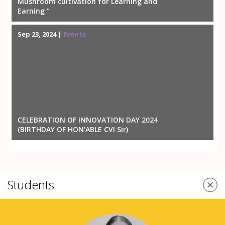
Mushroom cultivation for Learning and
Earning “
Sep 23, 2024 |
Events
CELEBRATION OF INNOVATION DAY 2024
(BIRTHDAY OF HON'ABLE CVI Sir)
Students