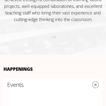
projects, well-equipped laboratories, and excellent
teaching staff who bring their vast experience and
cutting-edge thinking into the classroom.
HAPPENINGS
Events