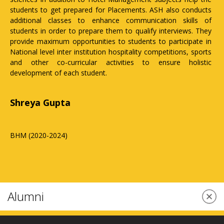
 ASH also conducts
are very supportive and pay attention to each st
cation skills of
mentorship programmes to ensure their overall 
fy interviews. They
The institution has established a single-window c
 to participate in
within the institution to resolve all grievances
competitions, sports
being faced by students and a counselling cello 
 ensure holistic
personal and professional issues. I would like 
all aspirants to join this institution to get the be
education and training.
Vartika Srivastava
BHM (2020-2024)
Alumni