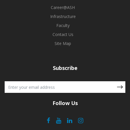
spitality fostered
i.e., field visits, case studies, workshops, an
ors. The program's
trainings. ASH has helped me to develop a posit
Career@ASH
oned my problem-
towards my life and a strong decision-making ca
Infrastructure
 success to the
aspects of my career. I owe my success t
support from the
presently feel proud of being an alumni of Ami
Faculty
e of my alma mater
Hospitality.
Contact Us
Site Map
Mr. Saarthak Malhotra
Client Service Associate, Wipro, Gurugram, Harya
Subscribe
BHM- 2018-2022
Follow Us