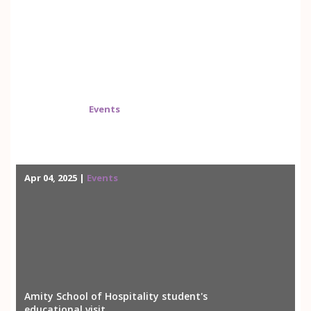
May 01, 2025 |
Events
Quality Assurance and Enhancement (QAE)
Workshop
Apr 04, 2025 |
Events
Amity School of Hospitality student's
educational visit