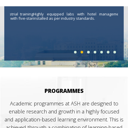
aining
Highly equipped labs with hotel management software
Highl
e-star
installed as per industry standards.
contr
journ
PROGRAMMES
Academic programmes at ASH are designed to
enable research and growth in a highly focused
and application-based learning environment. This is
achieved through a combination of learning-based