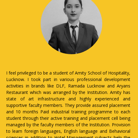
hool of Hospitality,
The institute is one of the few in the country 
ional development
maximum skill-based industrial training exposure i
ucknow and Aryans
conducting theory and lab classes for each st
itution. Amity has
arrangement of 10 months. Paid Industria
y experienced and
opportunities to work in the evenings, we
 assured placement
holidays; running an entrepreneurship project in th
programme to each
to improve students' entrepreneurial skills
lacement cell being
industrial visits, workshops, and seminars; and 
itution. Provision
part in various professional development act
age and Behavioral
brands like DLF, Ramada Lucknow, and Aryans
 subjects help the
which were arranged through the institution. Fa