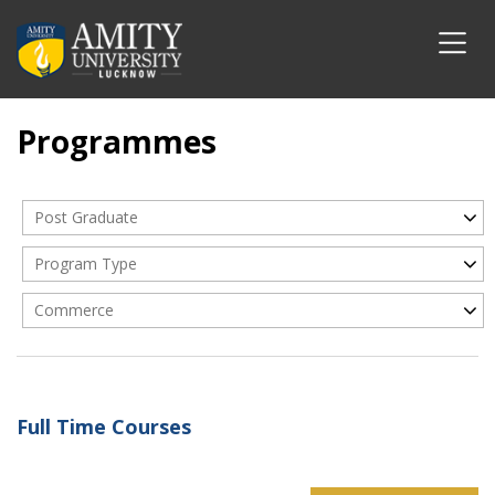
Programmes
Post Graduate
Program Type
Commerce
Full Time Courses