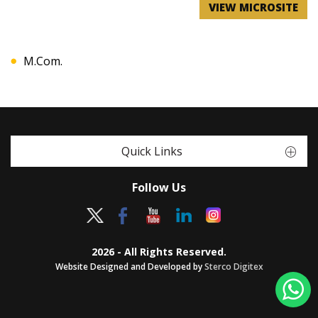
VIEW MICROSITE
M.Com.
Quick Links
Follow Us
2026 - All Rights Reserved.
Website Designed and Developed by
Sterco Digitex