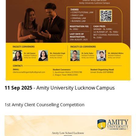
11 Sep 2025
- Amity University Lucknow Campus
1st Amity Client Counselling Competition