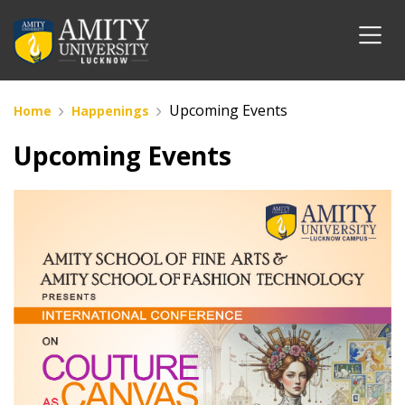
Upcoming Events
Home
Happenings
Upcoming Events