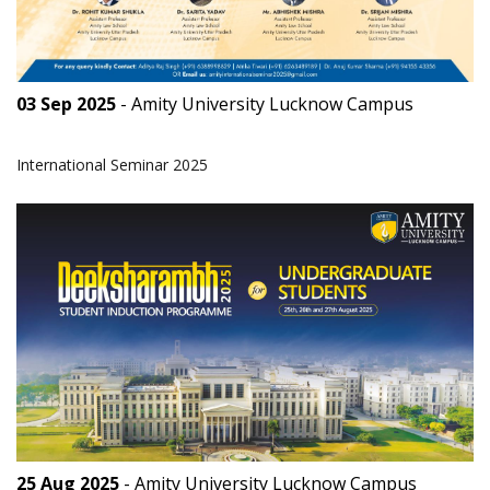
03 Sep 2025
- Amity University Lucknow Campus
International Seminar 2025
25 Aug 2025
- Amity University Lucknow Campus