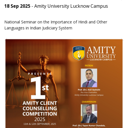
18 Sep 2025
- Amity University Lucknow Campus
National Seminar on the Importance of Hindi and Other
Languages in Indian Judiciary System