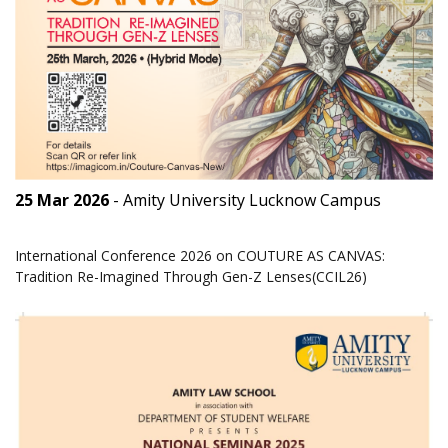
25 Mar 2026
- Amity University Lucknow Campus
International Conference 2026 on COUTURE AS CANVAS:
Tradition Re-Imagined Through Gen-Z Lenses(CCIL26)