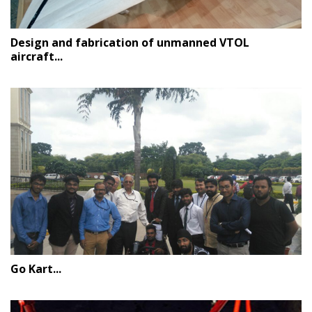
Design and fabrication of unmanned VTOL
aircraft...
Go Kart...