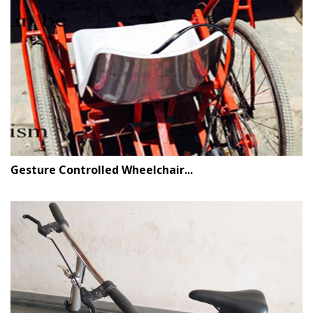
Gesture Controlled Wheelchair...