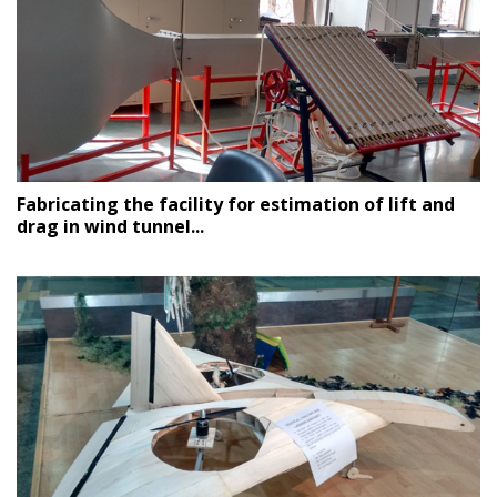
Fabricating the facility for estimation of lift and
drag in wind tunnel...