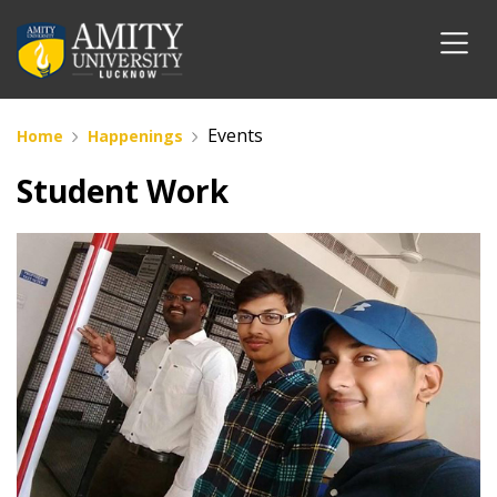
Events
Home
Happenings
Student Work