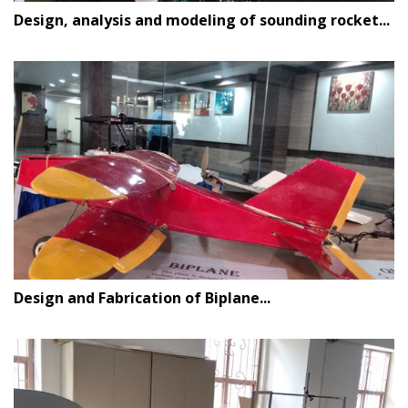
Design, analysis and modeling of sounding rocket...
Design and Fabrication of Biplane...