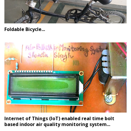
Foldable Bicycle...
Internet of Things (IoT) enabled real time bolt
based indoor air quality monitoring system...