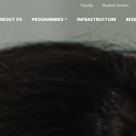
Faculty
Student Section
ABOUT US
PROGRAMMES
INFRASTRUCTURE
RES