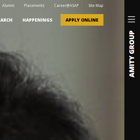
Alumni
Placements
Career@ASAP
Site Map
EARCH
HAPPENINGS
APPLY ONLINE