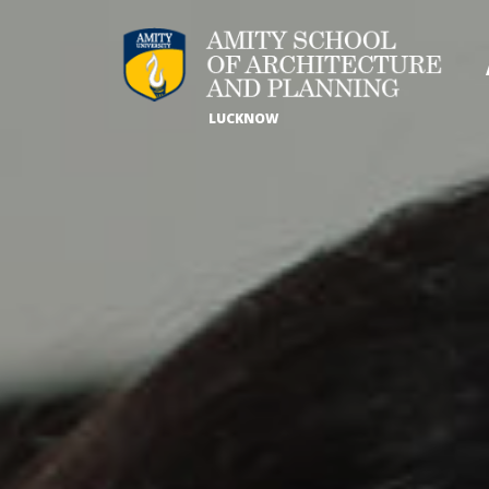
LUCKNOW