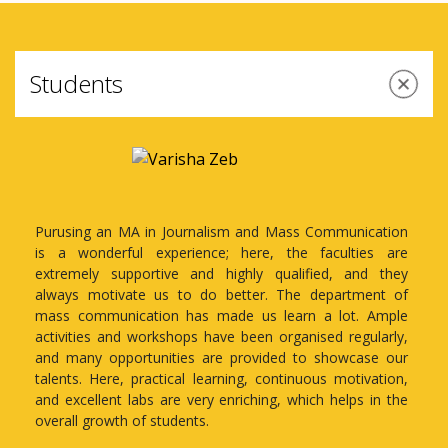
Students
cation
Amity School of Communication at Amity
es are
University's Lucknow campus has been my place
d they
for learning and up-skilling for the past few
ent of
years. After completing my bachelor's in
 Ample
journalism and mass communication from Amity,
ularly,
I have rejoined as a student in the Masters of
se our
Arts (Advertising and Marketing Management).
vation,
 in the
The kind of learning environment, support,
guidance, mentorship, and equipment offered for