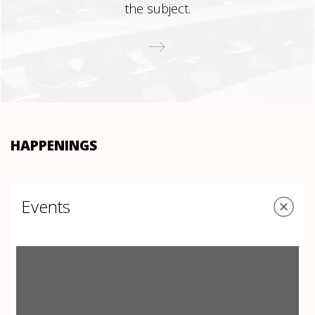
the subject.
HAPPENINGS
Events