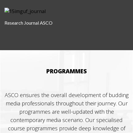
Research Journal ASCO
PROGRAMMES
ASCO ensures the overall development of budding
media professionals throughout their journey. Our
programmes are well-updated with the
contemporary media scenario. Our specialised
course programmes provide deep knowledge of