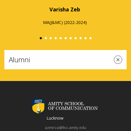
the complete growth of any individual on the
campus are remarkable. With continuous and
innovative teaching, workshops, field visits, and
expert sessions, my experience with Amity
University has been insightful.
Shruti Gupta
Alumni
MA (A&MM) (2022-2024)
dge are
I am fortunate to be able to work on my PhD thesis
ion has
under the supervision of such experienced and well-
debted.
respected professors. The department is well established
Lucknow
ter my
in media studies and is equipped with state-of-the-art
onment
infrastructure. This PhD programme is benefiting me by
azmirza@lko.amity.edu