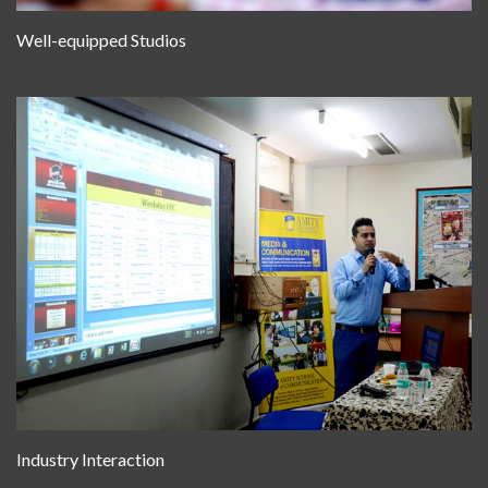
Well-equipped Studios
Industry Interaction