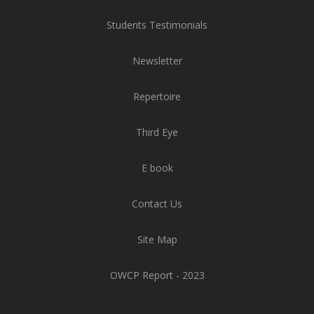
Students Testimonials
Newsletter
Repertoire
Third Eye
E book
Contact Us
Site Map
OWCP Report - 2023