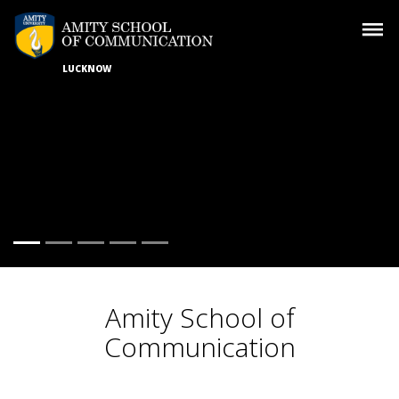
LUCKNOW
Amity School of
Communication