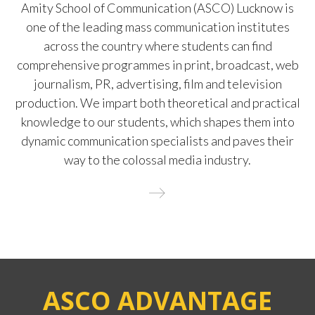
Amity School of Communication (ASCO) Lucknow is
one of the leading mass communication institutes
across the country where students can find
comprehensive programmes in print, broadcast, web
journalism, PR, advertising, film and television
production. We impart both theoretical and practical
knowledge to our students, which shapes them into
dynamic communication specialists and paves their
way to the colossal media industry.
ASCO ADVANTAGE