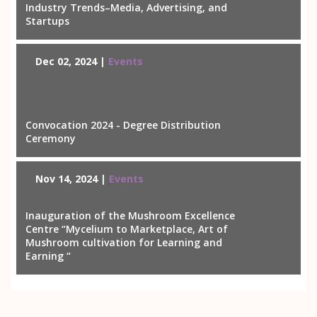
Industry Trends–Media, Advertising, and
Startups
Dec 02, 2024 |
Events
Convocation 2024 - Degree Distribution
Ceremony
Nov 14, 2024 |
Events
Inauguration of the Mushroom Excellence
Centre “Mycelium to Marketplace, Art of
Mushroom cultivation for Learning and
Earning “