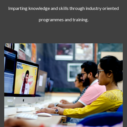
Imparting knowledge and skills through industry oriented
programmes and training.