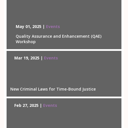
May 01, 2025 |
Events
Quality Assurance and Enhancement (QAE)
Workshop
Mar 19, 2025 |
Events
New Criminal Laws for Time-Bound Justice
Feb 27, 2025 |
Events