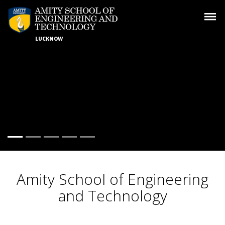
LUCKNOW
Amity School of
Engineering
and Technology