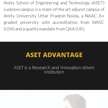
Amity School of Engineering and Technology (ASET)
Lucknow campus is a state-of-the art adjunct campus of
Amity University Uttar Pradesh Noida, a NAAC A+
graded university with accreditation from WASC
(USA) and a quality mandate from QAA (UK).
ASET ADVANTAGE
ASET is a
Research and
Innovation
driven
Institution