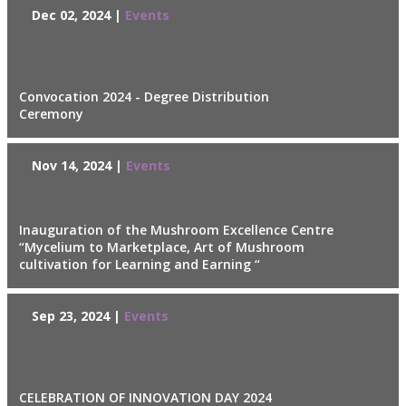
Dec 02, 2024 |
Events
Convocation 2024 - Degree Distribution
Ceremony
Nov 14, 2024 |
Events
Inauguration of the Mushroom Excellence Centre
“Mycelium to Marketplace, Art of Mushroom
cultivation for Learning and Earning “
Sep 23, 2024 |
Events
CELEBRATION OF INNOVATION DAY 2024