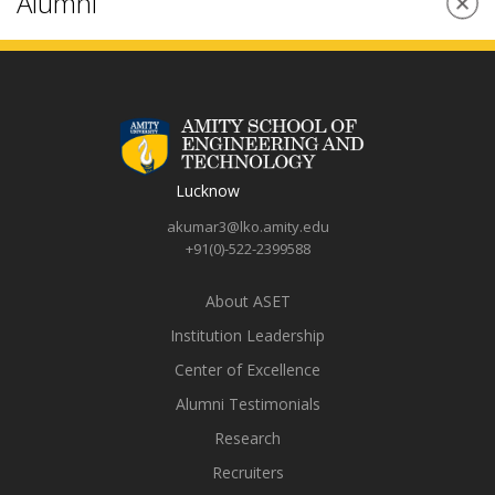
management skills through Amity Innovation Incubator. Once
I graduate from college, I will be grateful that I could gain a
very strong education so that I will have the chance to start a
career that I love. Amity has provided me with a plethora of
placement and research opportunities, and I have gained
many experiences, whether they come from education,
internships, extracurriculars, or recreational activities; each
stage has better prepared me for the real world outside of
college.The campus exudes warmth and liveliness like none
other. I am grateful to Amity University for helping me achieve
what I dreamt of.
Harshita Mishra
B.Tech ME (Batch 2019-23)