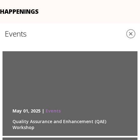
HAPPENINGS
Events
May 01, 2025 |
Events
Quality Assurance and Enhancement (QAE)
Workshop