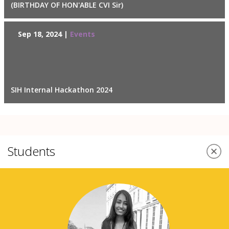
(BIRTHDAY OF HON'ABLE CVI Sir)
Sep 18, 2024 |
Events
SIH Internal Hackathon 2024
Students