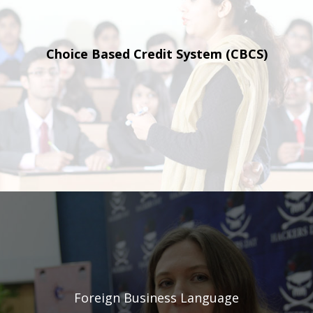
Choice Based Credit
System (CBCS)
Foreign Business
Language