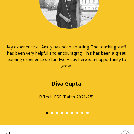
It has been a matter of great pleasure and privilege to be a
part of Amity University, especially as a part of ASET in AUUP.
Education is the most important part of college, but it can be
very challenging. I am very thankful for the way Amity pushed
me to be a better student and that they taught me how to
manage my time and priorities. It has all the best facilities,
and the staff gives their very best every day for the
betterment of all the students, sharing their knowledge and
giving their support. They have always inspired me to go
above and beyond my capabilities and I hope to do better in
my professional life. It has helped me to develop a positive
attitude towards my studies and discover more about myself.
Here, I had the chance to develop my academic and technical
skills and also other aspects such as leadership and