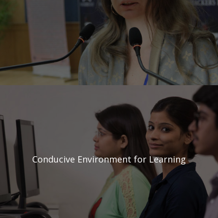
Conducive Environment
for Learning