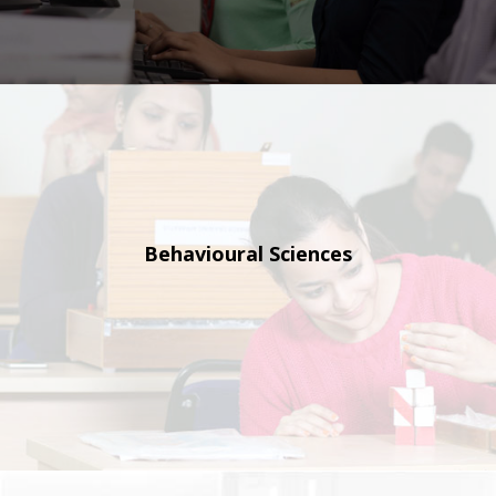
Behavioural
Sciences