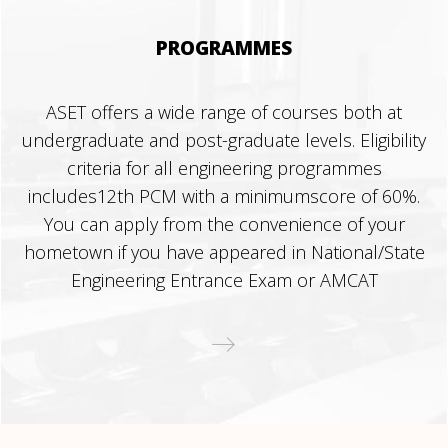
PROGRAMMES
ASET offers a wide range of courses both at
undergraduate and post-graduate levels. Eligibility
criteria for all engineering programmes
includes12th PCM with a minimumscore of 60%.
You can apply from the convenience of your
hometown if you have appeared in National/State
Engineering Entrance Exam or AMCAT