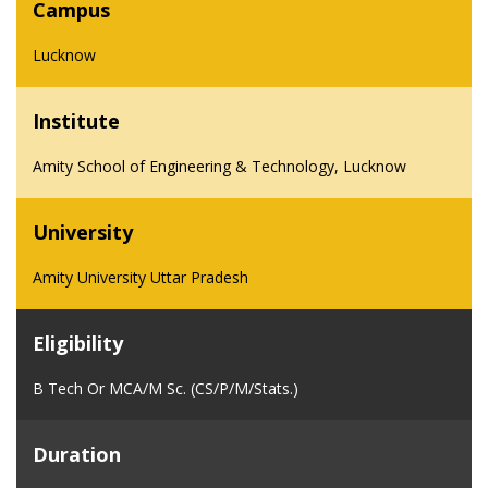
Campus
Lucknow
Institute
Amity School of Engineering & Technology, Lucknow
University
Amity University Uttar Pradesh
Eligibility
B Tech Or MCA/M Sc. (CS/P/M/Stats.)
Duration