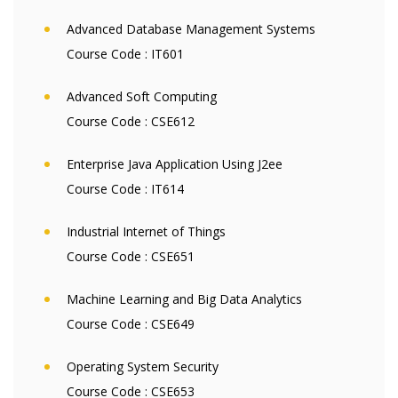
Advanced Database Management Systems
Course Code :
IT601
Advanced Soft Computing
Course Code :
CSE612
Enterprise Java Application Using J2ee
Course Code :
IT614
Industrial Internet of Things
Course Code :
CSE651
Machine Learning and Big Data Analytics
Course Code :
CSE649
Operating System Security
Course Code :
CSE653