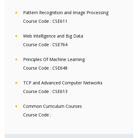
Pattern Recognition and Image Processing
Course Code :
CSE611
Web Intelligence and Big Data
Course Code :
CSE764
Principles Of Machine Learning
Course Code :
CSE648
TCP and Advanced Computer Networks
Course Code :
CSE613
Common Curriculum Courses
Course Code :