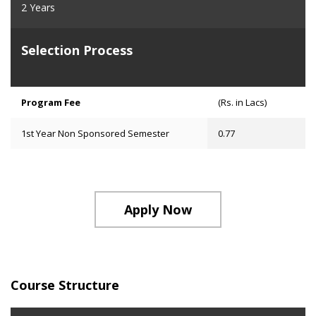
2 Years
Selection Process
Program Fee
(Rs. in Lacs)
1st Year Non Sponsored Semester
0.77
Apply Now
Course Structure