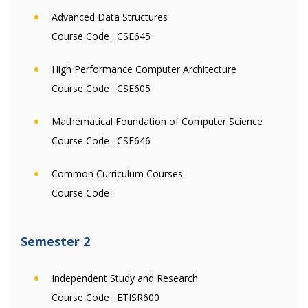
Advanced Data Structures
Course Code :
CSE645
High Performance Computer Architecture
Course Code :
CSE605
Mathematical Foundation of Computer Science
Course Code :
CSE646
Common Curriculum Courses
Course Code :
Semester 2
Independent Study and Research
Course Code :
ETISR600