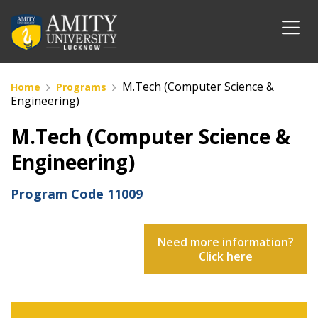
M.Tech (Computer Science &
Home
Programs
Engineering)
M.Tech (Computer Science &
Engineering)
Program Code
11009
Need more information?
Click here