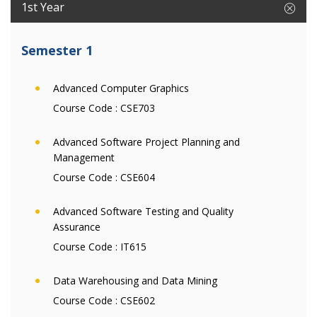
1st Year
Semester 1
Advanced Computer Graphics
Course Code :
CSE703
Advanced Software Project Planning and
Management
Course Code :
CSE604
Advanced Software Testing and Quality
Assurance
Course Code :
IT615
Data Warehousing and Data Mining
Course Code :
CSE602