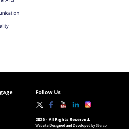
al Arts
unication
lity
ngage
Follow Us
2026 - All Rights Reserved.
Website Designed and Developed by
Sterco