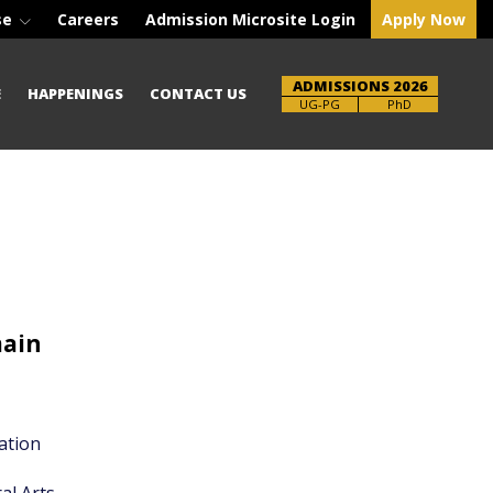
se
Careers
Admission Microsite Login
Apply Now
ADMISSIONS 2026
E
HAPPENINGS
CONTACT US
UG-PG
PhD
main
ation