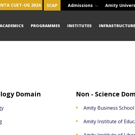
NTA CUET-UG 2024
SCAP
Admissions
Amity Univer
ACADEMICS
PROGRAMMES
INSTITUTES
INFRASTRUCTUR
ology Domain
Non - Science Do
gy
Amity Business School
g
Amity Institute of Educ