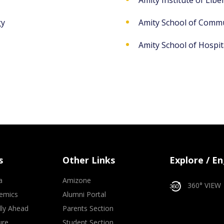
Amity Institute of Liber
gy
Amity School of Comm
Amity School of Hospita
s
Other Links
Explore / E
a
Amizone
360° VIEW
emics
Alumni Portal
lly Ahead
Parents Section
ure
Student Section