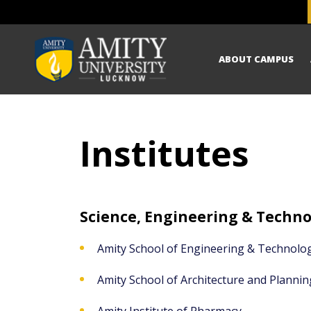
ABOUT CAMPUS
Institutes
Science, Engineering & Techn
Amity School of Engineering & Technolo
Amity School of Architecture and Plannin