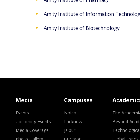
Amity Institute of Pharmacy
Amity Institute of Information Technolo
Amity Institute of Biotechnology
Media
Campuses
Academic
Events
Noida
The Academi
Upcoming Events
Lucknow
Beyond Acad
Media Coverage
Jaipur
Technologica
Photo Gallery
Gurgaon
Global Expos