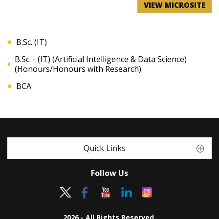
VIEW MICROSITE
B.Sc. (IT)
B.Sc. - (IT) (Artificial Intelligence & Data Science)
(Honours/Honours with Research)
BCA
Quick Links
Follow Us
2026 - All Rights Reserved.