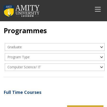
Programmes
Graduate
Program Type
Computer Science/ IT
Full Time Courses