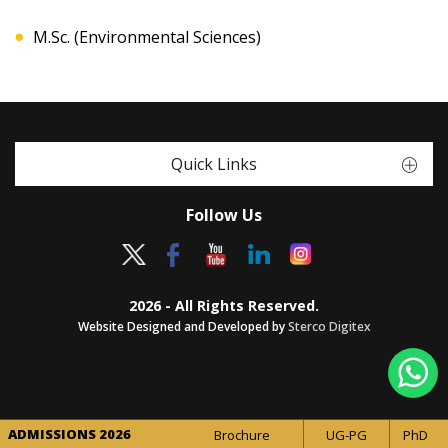
M.Sc. (Environmental Sciences)
Quick Links
Follow Us
2026 - All Rights Reserved.
Website Designed and Developed by
Sterco Digitex
ADMISSIONS 2026
Brochure
UG-PG
PhD