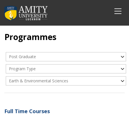
Programmes
Post Graduate
Program Type
Earth & Environmental Sciences
Full Time Courses