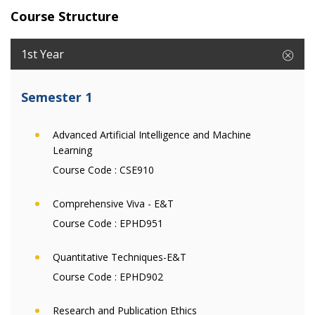
Course Structure
1st Year
Semester 1
Advanced Artificial Intelligence and Machine
Learning
Course Code :
CSE910
Comprehensive Viva - E&T
Course Code :
EPHD951
Quantitative Techniques-E&T
Course Code :
EPHD902
Research and Publication Ethics