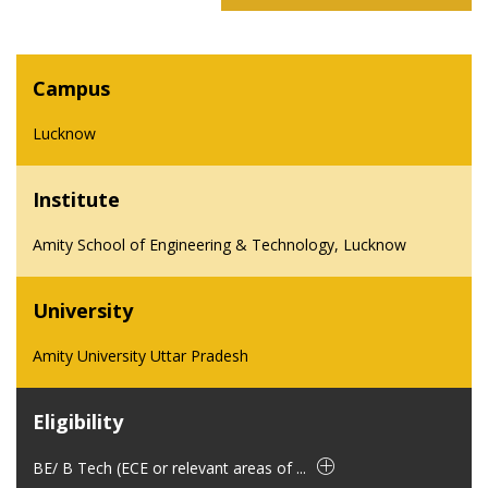
Campus
Lucknow
Institute
Amity School of Engineering & Technology, Lucknow
University
Amity University Uttar Pradesh
Eligibility
BE/ B Tech (ECE or relevant areas of ...