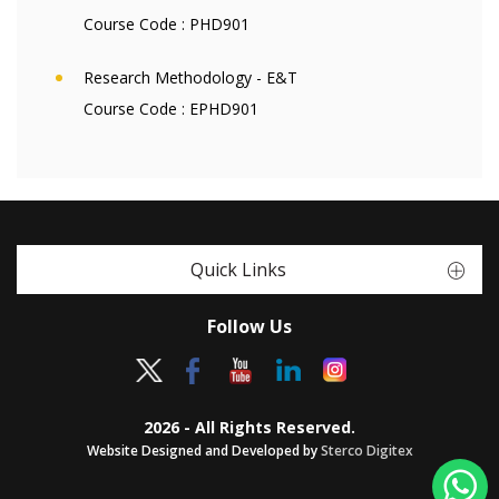
Course Code :
PHD901
Research Methodology - E&T
Course Code :
EPHD901
Quick Links
Follow Us
2026 - All Rights Reserved.
Website Designed and Developed by
Sterco Digitex