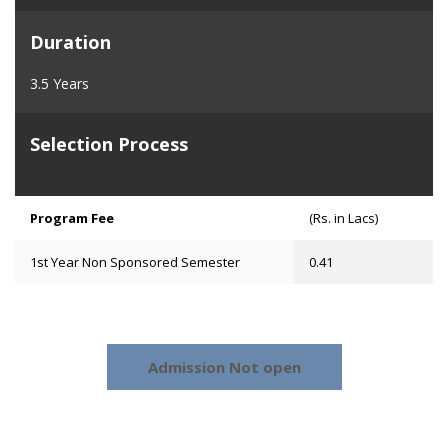
Duration
3.5 Years
Selection Process
Program Fee
(Rs. in Lacs)
1st Year Non Sponsored Semester
0.41
Admission Not open