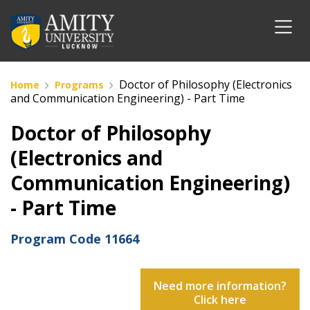
Doctor of Philosophy (Electronics
Home
Programs
and Communication Engineering) - Part Time
Doctor of Philosophy
(Electronics and
Communication Engineering)
- Part Time
Program Code
11664
Need more information?
Click here