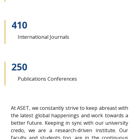
410
International
Journals
250
Publications
Conferences
At ASET, we constantly strive to keep abreast with
the latest global happenings and work towards a
better future. Keeping in sync with our university
credo, we are a research-driven institute. Our
faculty and students too, are in the continuous