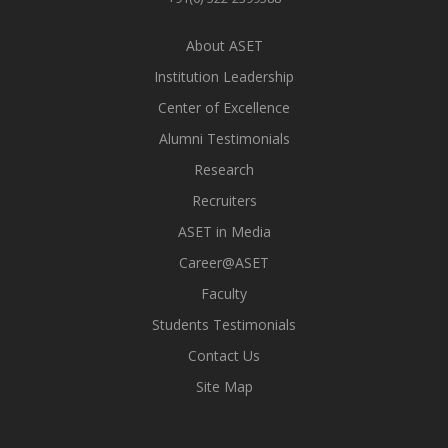
About ASET
Institution Leadership
Center of Excellence
Alumni Testimonials
Research
Recruiters
ASET in Media
Career@ASET
Faculty
Students Testimonials
Contact Us
Site Map