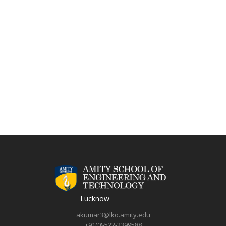
Lucknow
akumar3@lko.amity.edu
+91(0)-522-2399588