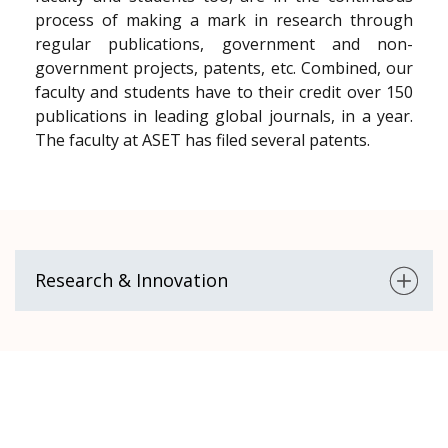
process of making a mark in research through
regular publications, government and non-
government projects, patents, etc. Combined, our
faculty and students have to their credit over 150
publications in leading global journals, in a year.
The faculty at ASET has filed several patents.
Research & Innovation