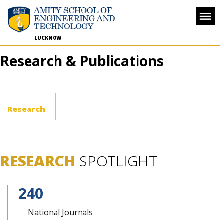
LUCKNOW
Research & Publications
Research
RESEARCH
SPOTLIGHT
240
National
Journals