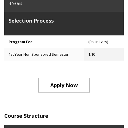
4 Years
Selection Process
Program Fee
(Rs. in Lacs)
1st Year Non Sponsored Semester
1.10
Apply Now
Course Structure