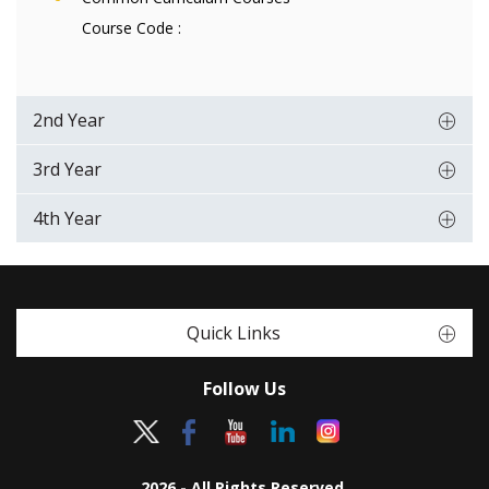
Course Code :
2nd Year
3rd Year
4th Year
Quick Links
Follow Us
2026 - All Rights Reserved.