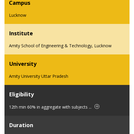
Campus
Lucknow
Institute
Amity School of Engineering & Technology, Lucknow
University
Amity University Uttar Pradesh
Eligibility
12th min 60% in aggregate with subjects ...
Duration