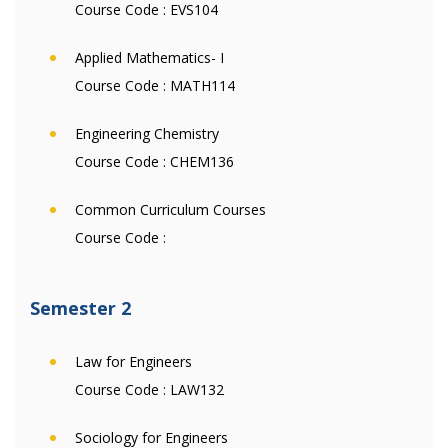
Course Code :
EVS104
Applied Mathematics- I
Course Code :
MATH114
Engineering Chemistry
Course Code :
CHEM136
Common Curriculum Courses
Course Code :
Semester 2
Law for Engineers
Course Code :
LAW132
Sociology for Engineers