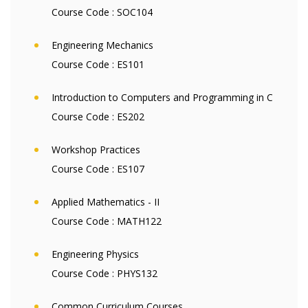
Course Code :
SOC104
Engineering Mechanics
Course Code :
ES101
Introduction to Computers and Programming in C
Course Code :
ES202
Workshop Practices
Course Code :
ES107
Applied Mathematics - II
Course Code :
MATH122
Engineering Physics
Course Code :
PHYS132
Common Curriculum Courses