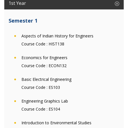
1st Year
Semester 1
Aspects of Indian History for Engineers
Course Code :
HIST138
Economics for Engineers
Course Code :
ECON132
Basic Electrical Engineering
Course Code :
ES103
Engineering Graphics Lab
Course Code :
ES104
Introduction to Environmental Studies