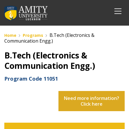
B.Tech (Electronics &
Home
Programs
Communication Engg.)
B.Tech (Electronics &
Communication Engg.)
Program Code
11051
Need more information?
Click here