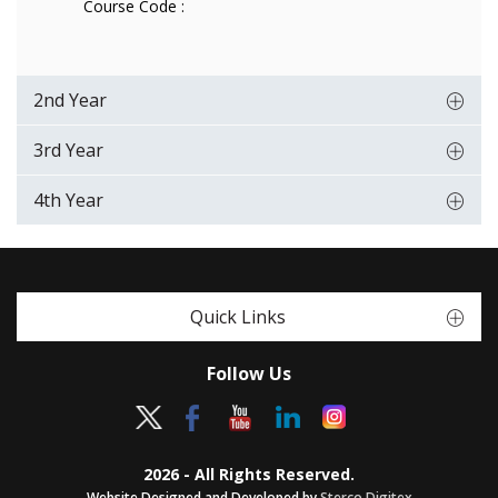
Course Code :
2nd Year
3rd Year
4th Year
Quick Links
Follow Us
2026 - All Rights Reserved.
Website Designed and Developed by
Sterco Digitex