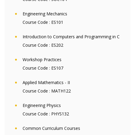
Engineering Mechanics
Course Code :
ES101
Introduction to Computers and Programming in C
Course Code :
ES202
Workshop Practices
Course Code :
ES107
Applied Mathematics - II
Course Code :
MATH122
Engineering Physics
Course Code :
PHYS132
Common Curriculum Courses