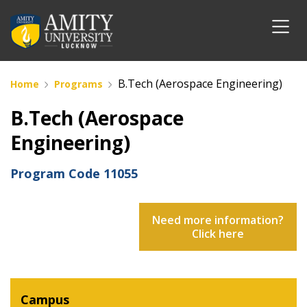
B.Tech (Aerospace Engineering)
Home
Programs
B.Tech (Aerospace
Engineering)
Program Code
11055
Need more information?
Click here
Campus