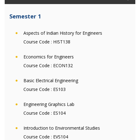
Semester 1
Aspects of Indian History for Engineers
Course Code :
HIST138
Economics for Engineers
Course Code :
ECON132
Basic Electrical Engineering
Course Code :
ES103
Engineering Graphics Lab
Course Code :
ES104
Introduction to Environmental Studies
Course Code :
EVS104