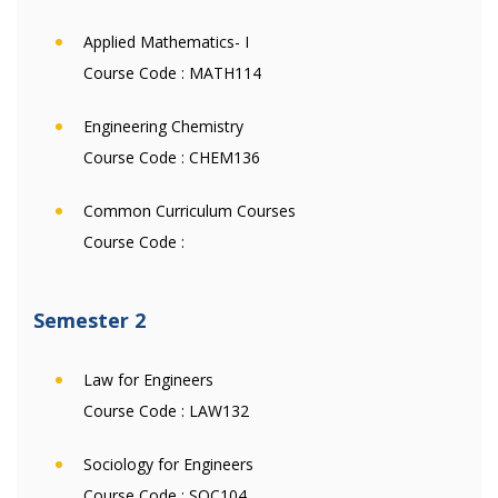
Applied Mathematics- I
Course Code :
MATH114
Engineering Chemistry
Course Code :
CHEM136
Common Curriculum Courses
Course Code :
Semester 2
Law for Engineers
Course Code :
LAW132
Sociology for Engineers
Course Code :
SOC104