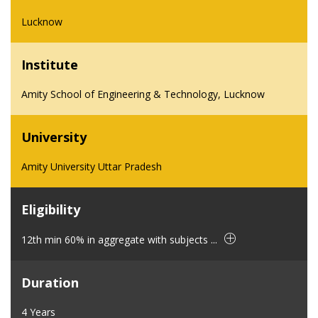
Lucknow
Institute
Amity School of Engineering & Technology, Lucknow
University
Amity University Uttar Pradesh
Eligibility
12th min 60% in aggregate with subjects ...
Duration
4 Years