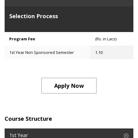
Selection Process
Program Fee
(Rs. in Lacs)
1st Year Non Sponsored Semester
1.10
Apply Now
Course Structure
1st Year