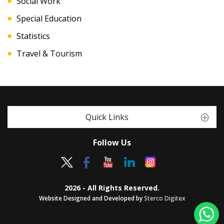
Social Work
Special Education
Statistics
Travel & Tourism
Quick Links
Follow Us
2026 - All Rights Reserved.
Website Designed and Developed by
Sterco Digitex