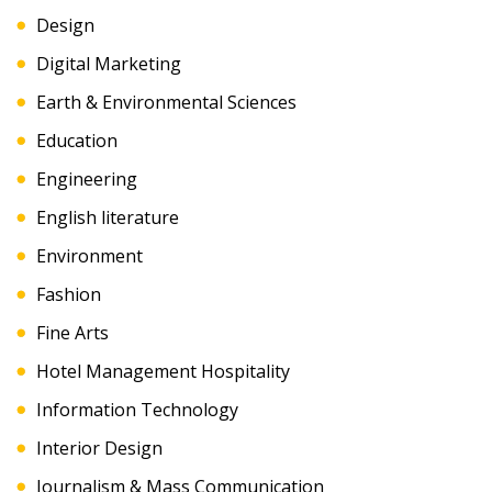
Design
Digital Marketing
Earth & Environmental Sciences
Education
Engineering
English literature
Environment
Fashion
Fine Arts
Hotel Management Hospitality
Information Technology
Interior Design
Journalism & Mass Communication