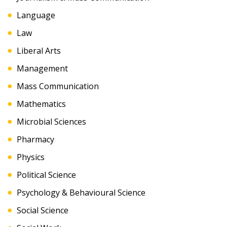
Language
Law
Liberal Arts
Management
Mass Communication
Mathematics
Microbial Sciences
Pharmacy
Physics
Political Science
Psychology & Behavioural Science
Social Science