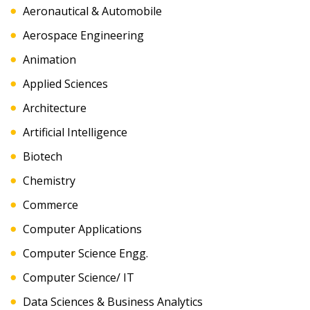
Aeronautical & Automobile
Aerospace Engineering
Animation
Applied Sciences
Architecture
Artificial Intelligence
Biotech
Chemistry
Commerce
Computer Applications
Computer Science Engg.
Computer Science/ IT
Data Sciences & Business Analytics