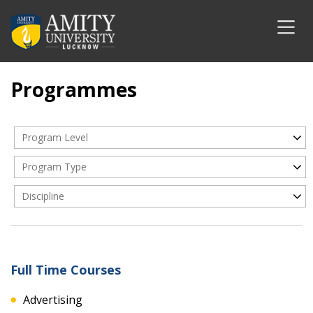
Programmes
Program Level
Program Type
Discipline
Full Time Courses
Advertising