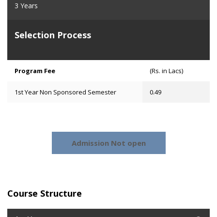
3 Years
Selection Process
Program Fee
(Rs. in Lacs)
1st Year Non Sponsored Semester
0.49
Admission Not open
Course Structure