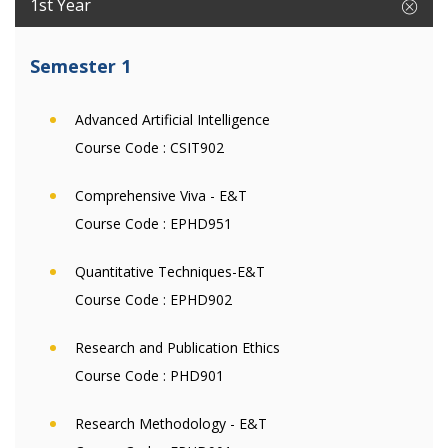
1st Year
Semester 1
Advanced Artificial Intelligence
Course Code :
CSIT902
Comprehensive Viva - E&T
Course Code :
EPHD951
Quantitative Techniques-E&T
Course Code :
EPHD902
Research and Publication Ethics
Course Code :
PHD901
Research Methodology - E&T