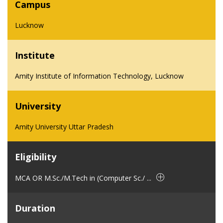
Campus
Lucknow
Institute
Amity Institute of Information Technology, Lucknow
University
Amity University Uttar Pradesh
Eligibility
MCA OR M.Sc./M.Tech in (Computer Sc./ ...
Duration