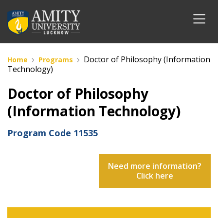
Doctor of Philosophy (Information
Home
Programs
Technology)
Doctor of Philosophy
(Information Technology)
Program Code
11535
Need more information?
Click here