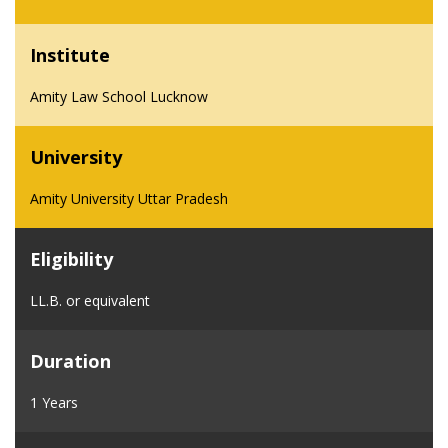
Institute
Amity Law School Lucknow
University
Amity University Uttar Pradesh
Eligibility
LL.B. or equivalent
Duration
1 Years