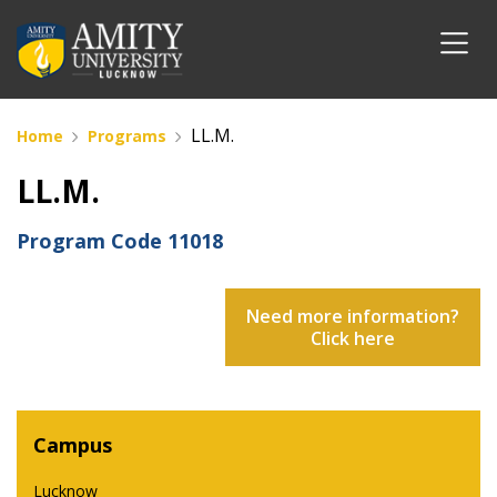
LL.M.
Home
Programs
LL.M.
Program Code
11018
Need more information?
Click here
Campus
Lucknow