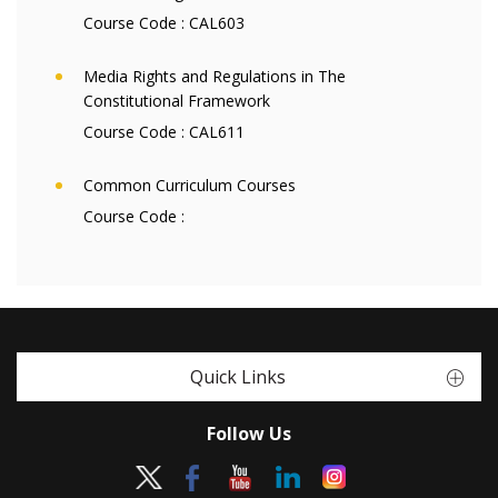
Course Code :
CAL603
Media Rights and Regulations in The
Constitutional Framework
Course Code :
CAL611
Common Curriculum Courses
Course Code :
Quick Links
Follow Us