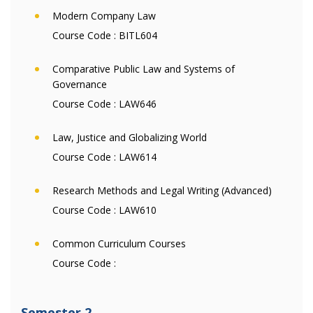
Modern Company Law
Course Code :
BITL604
Comparative Public Law and Systems of
Governance
Course Code :
LAW646
Law, Justice and Globalizing World
Course Code :
LAW614
Research Methods and Legal Writing (Advanced)
Course Code :
LAW610
Common Curriculum Courses
Course Code :
Semester 2