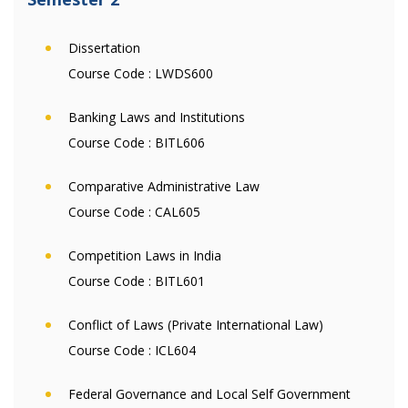
Dissertation
Course Code :
LWDS600
Banking Laws and Institutions
Course Code :
BITL606
Comparative Administrative Law
Course Code :
CAL605
Competition Laws in India
Course Code :
BITL601
Conflict of Laws (Private International Law)
Course Code :
ICL604
Federal Governance and Local Self Government