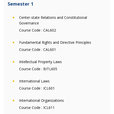
Semester 1
Center-state Relations and Constitutional
Governance
Course Code :
CAL602
Fundamental Rights and Directive Principles
Course Code :
CAL601
Intellectual Property Laws
Course Code :
BITL605
International Laws
Course Code :
ICL601
International Organizations
Course Code :
ICL611