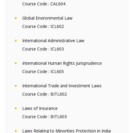
Course Code :
CAL604
Global Environmental Law
Course Code :
ICL602
International Administrative Law
Course Code :
ICL603
International Human Rights Jurisprudence
Course Code :
ICL605
International Trade and Investment Laws
Course Code :
BITL602
Laws of Insurance
Course Code :
BITL603
Laws Relating to Minorities Protection in India