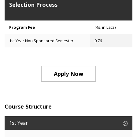
Selection Process
Program Fee
(Rs. in Lacs)
1st Year Non Sponsored Semester
0.76
Apply Now
Course Structure
1st Year