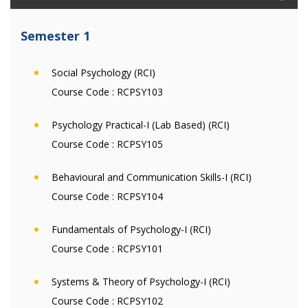
Semester 1
Social Psychology (RCI)
Course Code :
RCPSY103
Psychology Practical-I (Lab Based) (RCI)
Course Code :
RCPSY105
Behavioural and Communication Skills-I (RCI)
Course Code :
RCPSY104
Fundamentals of Psychology-I (RCI)
Course Code :
RCPSY101
Systems & Theory of Psychology-I (RCI)
Course Code :
RCPSY102