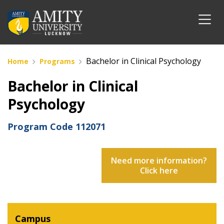
Bachelor in Clinical Psychology
Home
Programs
Bachelor in Clinical
Psychology
Program Code
112071
Need more information?
Click here
Campus