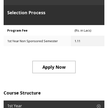
Selection Process
Program Fee
(Rs. in Lacs)
1st Year Non Sponsored Semester
1.11
Apply Now
Course Structure
1st Year