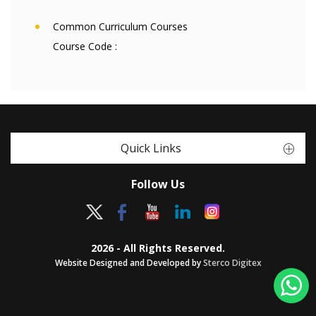
Common Curriculum Courses
Course Code :
Quick Links
Follow Us
2026 - All Rights Reserved.
Website Designed and Developed by
Sterco Digitex