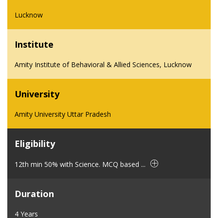
Lucknow
Institute
Amity Institute of Behavioral & Allied Sciences, Lucknow
University
Amity University Uttar Pradesh
Eligibility
12th min 50% with Science. MCQ based ...
Duration
4 Years