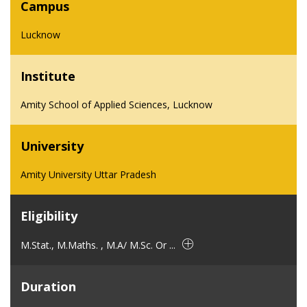
Campus
Lucknow
Institute
Amity School of Applied Sciences, Lucknow
University
Amity University Uttar Pradesh
Eligibility
M.Stat., M.Maths. , M.A/ M.Sc. Or ...
Duration