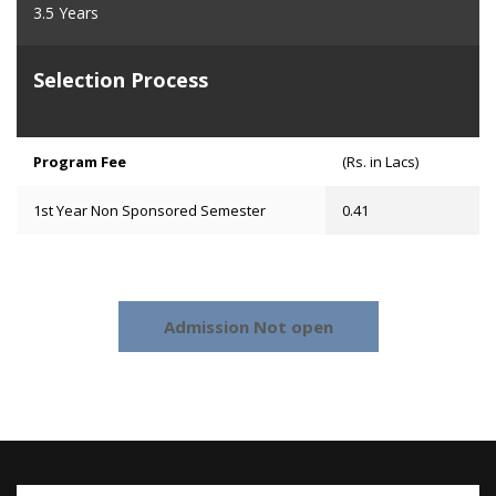
3.5 Years
Selection Process
Program Fee
(Rs. in Lacs)
1st Year Non Sponsored Semester
0.41
Admission Not open