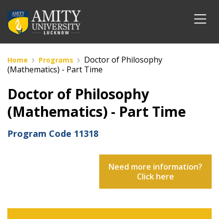
Doctor of Philosophy
Home
Programs
(Mathematics) - Part Time
Doctor of Philosophy
(Mathematics) - Part Time
Program Code
11318
Need more information?
Click here