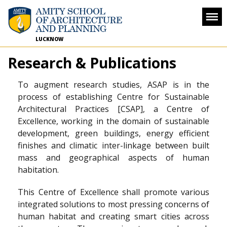
LUCKNOW
Research & Publications
To augment research studies, ASAP is in the
process of establishing Centre for Sustainable
Architectural Practices [CSAP], a Centre of
Excellence, working in the domain of sustainable
development, green buildings, energy efficient
finishes and climatic inter-linkage between built
mass and geographical aspects of human
habitation.
This Centre of Excellence shall promote various
integrated solutions to most pressing concerns of
human habitat and creating smart cities across