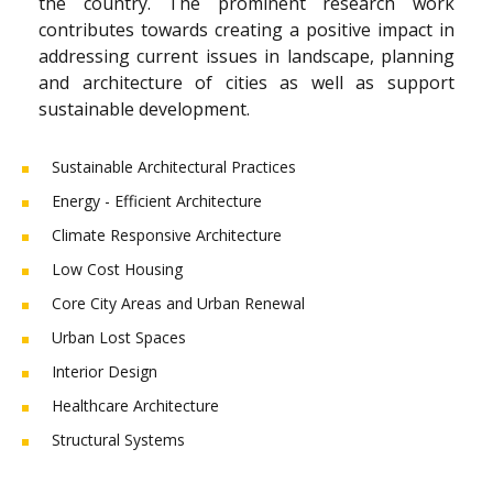
the country. The prominent research work
contributes towards creating a positive impact in
addressing current issues in landscape, planning
and architecture of cities as well as support
sustainable development.
Sustainable Architectural Practices
Energy - Efficient Architecture
Climate Responsive Architecture
Low Cost Housing
Core City Areas and Urban Renewal
Urban Lost Spaces
Interior Design
Healthcare Architecture
Structural Systems