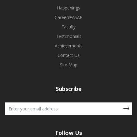
Happenings
Career@ASAP
Faculty
Testimonials
Achievements
Contact Us
Site Map
Subscribe
Follow Us