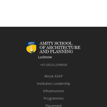
Lucknow
+91-(0522)-2399500
About ASAP
Institution Leadership
Infrastructure
Programmes
Placement