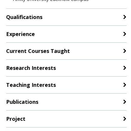
Qualifications
Experience
Current Courses Taught
Research Interests
Teaching Interests
Publications
Project