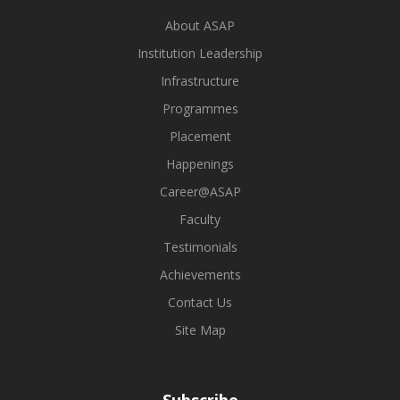
About ASAP
Institution Leadership
Infrastructure
Programmes
Placement
Happenings
Career@ASAP
Faculty
Testimonials
Achievements
Contact Us
Site Map