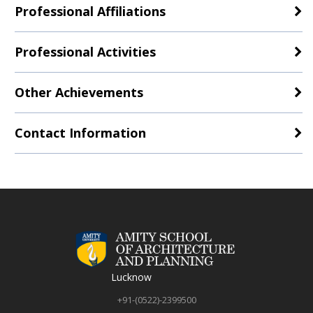
Professional Affiliations
Professional Activities
Other Achievements
Contact Information
Lucknow
+91-(0522)-2399500