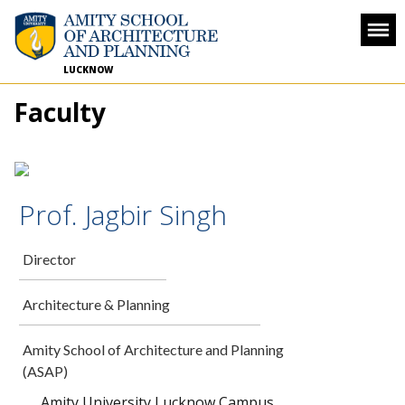
LUCKNOW
Faculty
Prof. Jagbir Singh
Director
Architecture & Planning
Amity School of Architecture and Planning
(ASAP)
Amity University Lucknow Campus