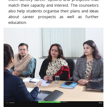
match their capacity and interest. The counselors
also help students organise their plans and ideas
about career prospects as well as further
education.