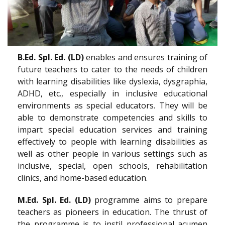
B.Ed. Spl. Ed. (LD)
enables and ensures training of
future teachers to cater to the needs of children
with learning disabilities like dyslexia, dysgraphia,
ADHD, etc., especially in inclusive educational
environments as special educators. They will be
able to demonstrate competencies and skills to
impart special education services and training
effectively to people with learning disabilities as
well as other people in various settings such as
inclusive, special, open schools, rehabilitation
clinics, and home-based education.
M.Ed. Spl. Ed. (LD)
programme aims to prepare
teachers as pioneers in education. The thrust of
the programme is to instil professional acumen