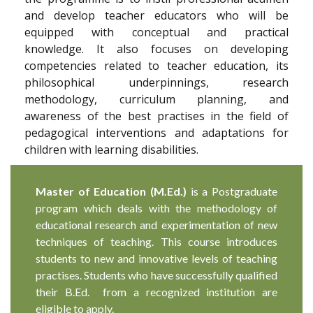
and develop teacher educators who will be
equipped with conceptual and practical
knowledge. It also focuses on developing
competencies related to teacher education, its
philosophical underpinnings, research
methodology, curriculum planning, and
awareness of the best practises in the field of
pedagogical interventions and adaptations for
children with learning disabilities.
Master of Education (M.Ed.)
is a Postgraduate
program which deals with the methodology of
educational research and experimentation of new
techniques of teaching. This course introduces
students to new and innovative levels of teaching
practises. Students who have successfully qualified
their B.Ed. from a recognized institution are
eligible to apply.