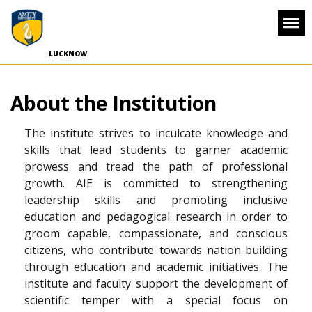
-->
LUCKNOW
About the Institution
The institute strives to inculcate knowledge and
skills that lead students to garner academic
prowess and tread the path of professional
growth. AIE is committed to strengthening
leadership skills and promoting inclusive
education and pedagogical research in order to
groom capable, compassionate, and conscious
citizens, who contribute towards nation-building
through education and academic initiatives. The
institute and faculty support the development of
scientific temper with a special focus on