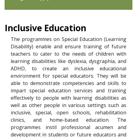
Inclusive Education
The programmes on Special Education (Learning
Disability) enable and ensure training of future
teachers to cater to the needs of children with
learning disabilities like dyslexia, dysgraphia, and
ADHD, to create an inclusive educational
environment for special educators. They will be
able to demonstrate competencies and skills to
impart special education services and training
effectively to people with learning disabilities as
well as other people in various settings such as
inclusive, special, open schools, rehabilitation
clinics, and home-based education. The
programmes instil professional acumen and
development in students or future educators and