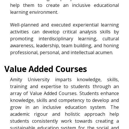
help them to create an inclusive educational
learning environment.
Well-planned and executed experiential learning
activities can develop critical analysis skills by
promoting interdisciplinary learning, cultural
awareness, leadership, team building, and honing
professional, personal, and intellectual acumen.
Value Added Courses
Amity University imparts knowledge, skills,
training and expertise to students through an
array of Value Added Courses. Students enhance
knowledge, skills and competency to develop and
grow in an inclusive education system. The
academic rigour and holistic approach help
students consistently work towards creating a
sustainable education system for the social and