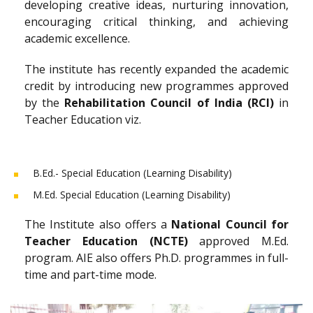
developing creative ideas, nurturing innovation,
encouraging critical thinking, and achieving
academic excellence.
The institute has recently expanded the academic
credit by introducing new programmes approved
by the
Rehabilitation Council of India (RCI)
in
Teacher Education viz.
B.Ed.- Special Education (Learning Disability)
M.Ed. Special Education (Learning Disability)
The Institute also offers a
National Council for
Teacher Education (NCTE)
approved M.Ed.
program. AIE also offers Ph.D. programmes in full-
time and part-time mode.