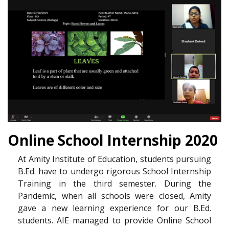
Online School Internship 2020
At Amity Institute of Education, students pursuing
B.Ed. have to undergo rigorous School Internship
Training in the third semester. During the
Pandemic, when all schools were closed, Amity
gave a new learning experience for our B.Ed.
students. AIE managed to provide Online School