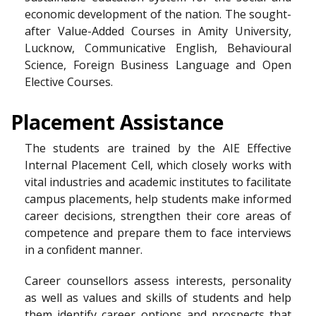
economic development of the nation. The sought-
after Value-Added Courses in Amity University,
Lucknow, Communicative English, Behavioural
Science, Foreign Business Language and Open
Elective Courses.
Placement Assistance
The students are trained by the AIE Effective
Internal Placement Cell, which closely works with
vital industries and academic institutes to facilitate
campus placements, help students make informed
career decisions, strengthen their core areas of
competence and prepare them to face interviews
in a confident manner.
Career counsellors assess interests, personality
as well as values and skills of students and help
them identify career options and prospects that