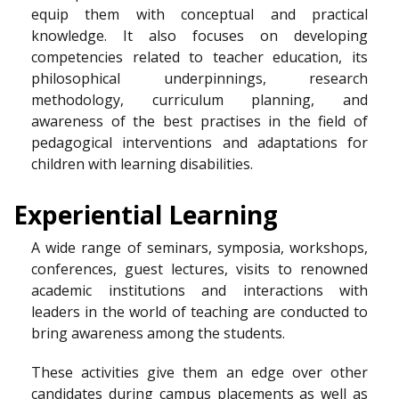
equip them with conceptual and practical
knowledge. It also focuses on developing
competencies related to teacher education, its
philosophical underpinnings, research
methodology, curriculum planning, and
awareness of the best practises in the field of
pedagogical interventions and adaptations for
children with learning disabilities.
Experiential Learning
A wide range of seminars, symposia, workshops,
conferences, guest lectures, visits to renowned
academic institutions and interactions with
leaders in the world of teaching are conducted to
bring awareness among the students.
These activities give them an edge over other
candidates during campus placements as well as