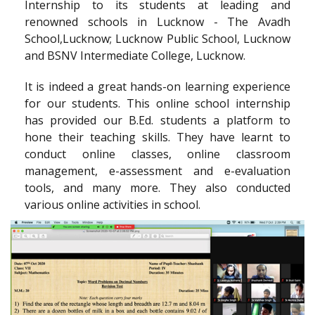
Internship to its students at leading and
renowned schools in Lucknow - The Avadh
School,Lucknow; Lucknow Public School, Lucknow
and BSNV Intermediate College, Lucknow.
It is indeed a great hands-on learning experience
for our students. This online school internship
has provided our B.Ed. students a platform to
hone their teaching skills. They have learnt to
conduct online classes, online classroom
management, e-assessment and e-evaluation
tools, and many more. They also conducted
various online activities in school.