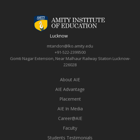
Lucknow
mtandon@lko.amity.edu
+91-522-2399500
Gomti Nagar Extension, Near Malhaur Railway Station Lucknow-
226028
About AIE
AIE Advantage
Placement
AIE In Media
Career@AIE
Faculty
Students Testimonials