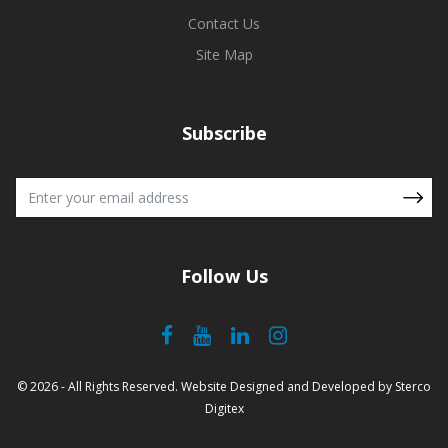
Contact Us
Site Map
Subscribe
Follow Us
© 2026 - All Rights Reserved.
Website Designed and Developed
by
Sterco
Digitex