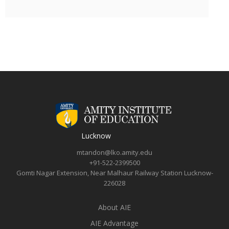
Lucknow
mtandon@lko.amity.edu
+91-522-2399500
Gomti Nagar Extension, Near Malhaur Railway Station Lucknow-
226028
About AIE
AIE Advantage