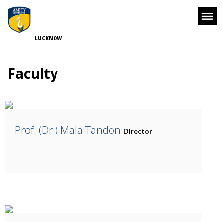
-->
LUCKNOW
Faculty
Prof. (Dr.) Mala Tandon
Director