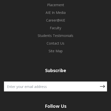
Placement
AIE In Media
Career@AIE
Faculty
Students Testimonials
Contact Us
Site Map
Subscribe
Follow Us