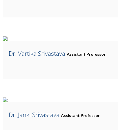
Dr. Vartika Srivastava
Assistant Professor
Dr. Janki Srivastava
Assistant Professor