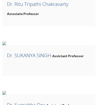
Dr. Ritu Tripathi Chakravarty
Associate Professor
Dr. SUKANYA SINGH
Assistant Professor
Dr. Suprabha Dey