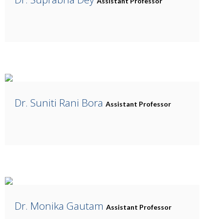
Assistant Professor
Dr. Suniti Rani Bora
Assistant Professor
Dr. Monika Gautam
Assistant Professor